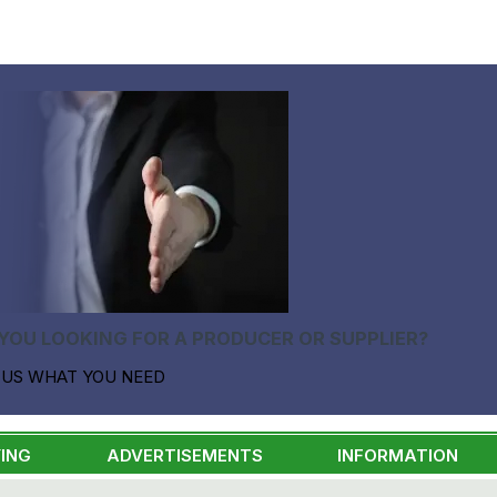
YOU LOOKING FOR A PRODUCER OR SUPPLIER?
 US WHAT YOU NEED
ING
ADVERTISEMENTS
INFORMATION