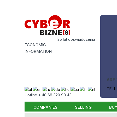
25 lat doświadczenia
ECONOMIC
INFORMATION
ARE 
TELL
Hotline + 48 68 320 93 43
COMPANIES
SELLING
BUY