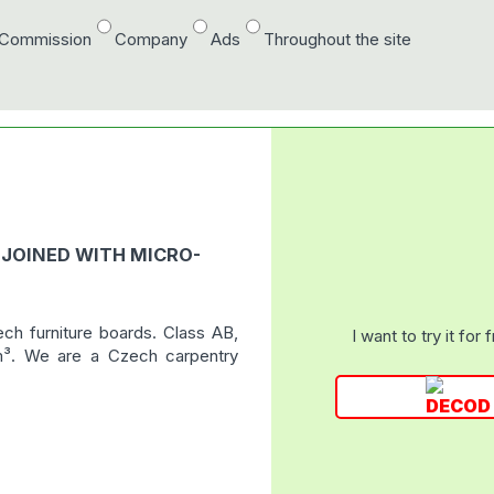
/Commission
Company
Ads
Throughout the site
 JOINED WITH MICRO-
ech furniture boards. Class AB,
I want to try it for 
 m³. We are a Czech carpentry