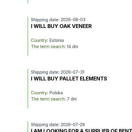
Shipping date: 2026-08-03
I WILL BUY OAK VENEER
Country:
Estonia
The term search:
14 dni
Shipping date: 2026-07-31
I WILL BUY PALLET ELEMENTS
Country:
Polska
The term search:
7 dni
Shipping date: 2026-07-29
I AM LOOKING FOR A SUPPLIER OF BEN