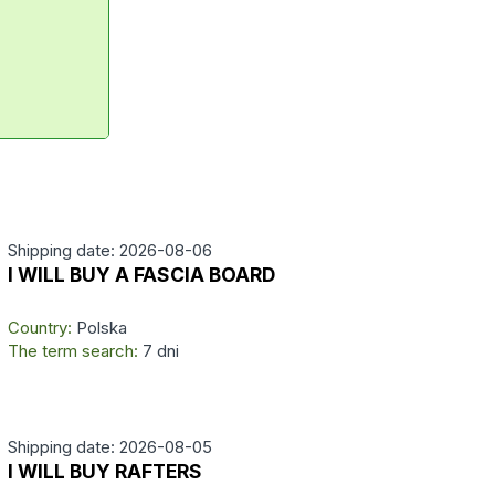
Shipping date: 2026-08-06
I WILL BUY A FASCIA BOARD
Country:
Polska
The term search:
7 dni
Shipping date: 2026-08-05
I WILL BUY RAFTERS