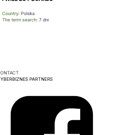
Country:
Polska
The term search:
7 dni
ONTACT
YBERBIZNES PARTNERS