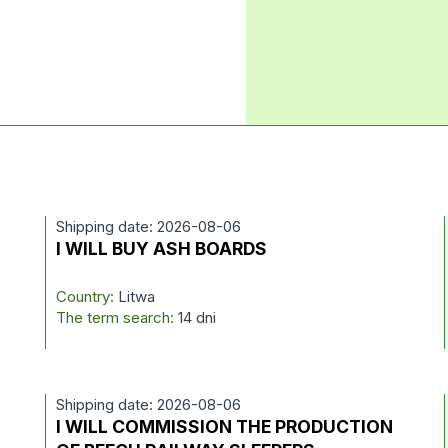
Shipping date: 2026-08-06
I WILL BUY ASH BOARDS
Country:
Litwa
The term search:
14 dni
Shipping date: 2026-08-06
I WILL COMMISSION THE PRODUCTION