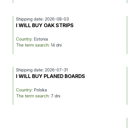
Shipping date: 2026-08-03
I WILL BUY OAK STRIPS
Country:
Estonia
The term search:
14 dni
Shipping date: 2026-07-31
I WILL BUY PLANED BOARDS
Country:
Polska
The term search:
7 dni
T