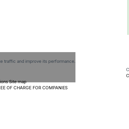
te traffic and improve its performance.
C
C
tions
Site map
REE OF CHARGE FOR COMPANIES