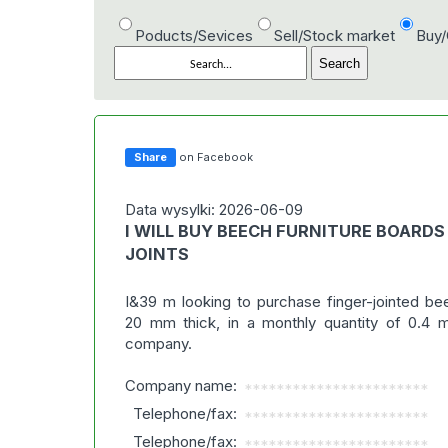
Poducts/Sevices
Sell/Stock market
Buy
Share
on Facebook
Data wysylki: 2026-06-09
I WILL BUY BEECH FURNITURE BOARDS
JOINTS
I&39 m looking to purchase finger-jointed be
20 mm thick, in a monthly quantity of 0.4
company.
Company name:
***********************
Telephone/fax:
***********************
Telephone/fax:
***********************