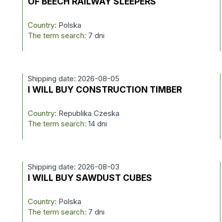
OF BEECH RAILWAY SLEEPERS
Country:
Polska
The term search:
7 dni
Shipping date: 2026-08-05
I WILL BUY CONSTRUCTION TIMBER
Country:
Republika Czeska
The term search:
14 dni
Shipping date: 2026-08-03
I WILL BUY SAWDUST CUBES
Country:
Polska
The term search:
7 dni