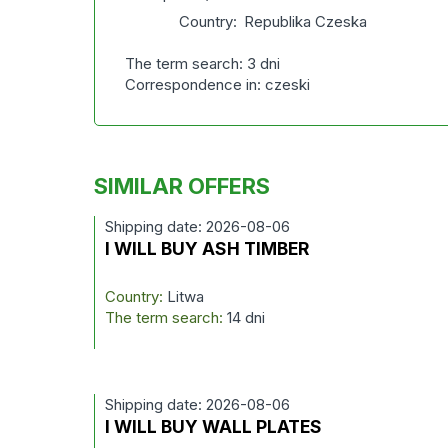
Country:
Republika Czeska
The term search: 3 dni
Correspondence in: czeski
SIMILAR OFFERS
Shipping date: 2026-08-06
I WILL BUY ASH TIMBER
Country:
Litwa
The term search:
14 dni
Shipping date: 2026-08-06
I WILL BUY WALL PLATES