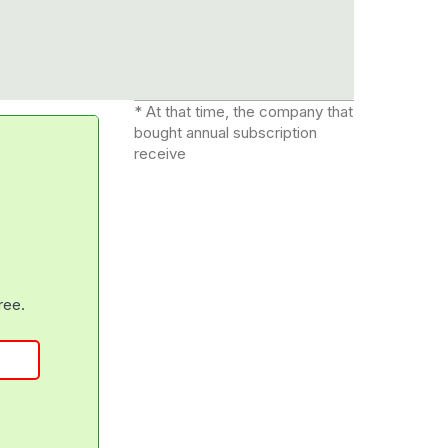
* At that time, the company that
bought annual subscription
receive
free.