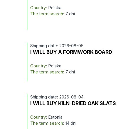
Country:
Polska
The term search:
7 dni
Shipping date: 2026-08-05
I WILL BUY A FORMWORK BOARD
Country:
Polska
The term search:
7 dni
Shipping date: 2026-08-04
I WILL BUY KILN-DRIED OAK SLATS
Country:
Estonia
The term search:
14 dni