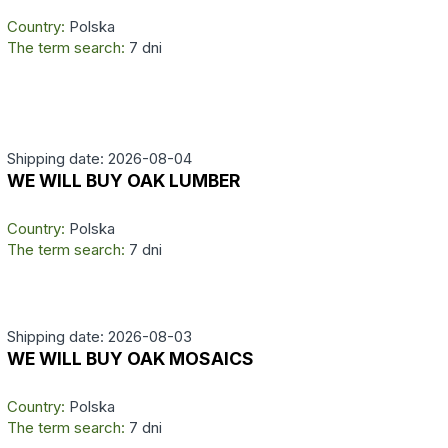
Country:
Polska
The term search:
7 dni
Shipping date: 2026-08-04
WE WILL BUY OAK LUMBER
Country:
Polska
The term search:
7 dni
Shipping date: 2026-08-03
WE WILL BUY OAK MOSAICS
Country:
Polska
The term search:
7 dni