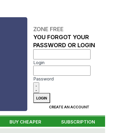
ZONE FREE
YOU FORGOT YOUR
PASSWORD OR LOGIN
Login
Password
CREATE AN ACCOUNT
BUY CHEAPER
SUBSCRIPTION