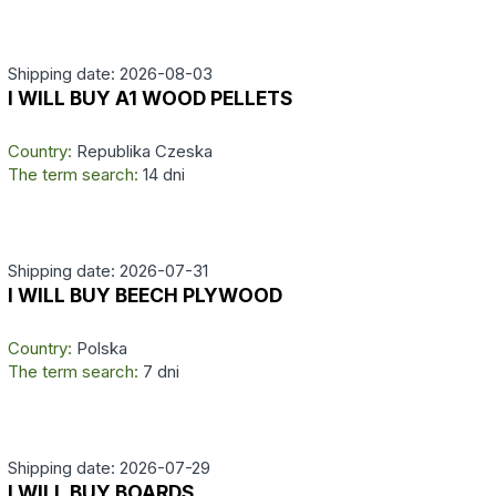
Shipping date: 2026-08-03
I WILL BUY A1 WOOD PELLETS
Country:
Republika Czeska
The term search:
14 dni
Shipping date: 2026-07-31
I WILL BUY BEECH PLYWOOD
Country:
Polska
The term search:
7 dni
Shipping date: 2026-07-29
I WILL BUY BOARDS