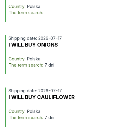
Country:
Polska
The term search:
Shipping date: 2026-07-17
I WILL BUY ONIONS
Country:
Polska
The term search:
7 dni
Shipping date: 2026-07-17
I WILL BUY CAULIFLOWER
Country:
Polska
The term search:
7 dni