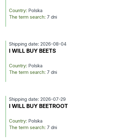
Country:
Polska
The term search:
7 dni
Shipping date: 2026-08-04
I WILL BUY BEETS
Country:
Polska
The term search:
7 dni
Shipping date: 2026-07-29
I WILL BUY BEETROOT
Country:
Polska
The term search:
7 dni