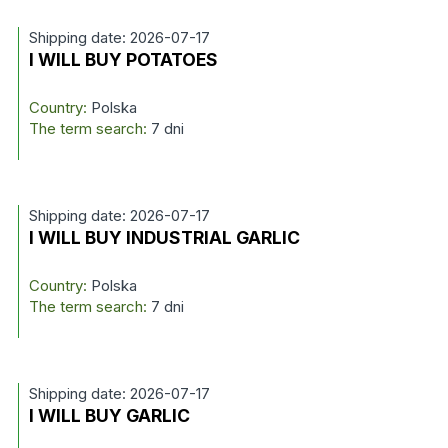
Shipping date: 2026-07-17
I WILL BUY POTATOES
Country:
Polska
The term search:
7 dni
Shipping date: 2026-07-17
I WILL BUY INDUSTRIAL GARLIC
Country:
Polska
The term search:
7 dni
Shipping date: 2026-07-17
I WILL BUY GARLIC