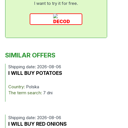
I want to try it for free.
SIMILAR OFFERS
Shipping date: 2026-08-06
I WILL BUY POTATOES
Country:
Polska
The term search:
7 dni
Shipping date: 2026-08-06
I WILL BUY RED ONIONS