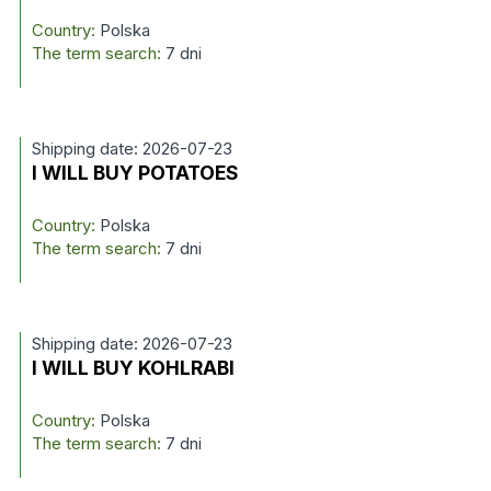
Country:
Polska
The term search:
7 dni
Shipping date: 2026-07-23
I WILL BUY POTATOES
Country:
Polska
The term search:
7 dni
Shipping date: 2026-07-23
I WILL BUY KOHLRABI
Country:
Polska
The term search:
7 dni