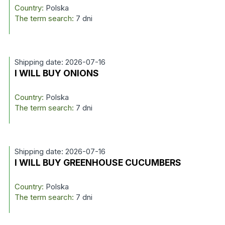
Country:
Polska
The term search:
7 dni
Shipping date: 2026-07-16
I WILL BUY ONIONS
Country:
Polska
The term search:
7 dni
Shipping date: 2026-07-16
I WILL BUY GREENHOUSE CUCUMBERS
Country:
Polska
The term search:
7 dni