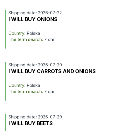
Shipping date: 2026-07-22
I WILL BUY ONIONS
Country:
Polska
The term search:
7 dni
Shipping date: 2026-07-20
I WILL BUY CARROTS AND ONIONS
Country:
Polska
The term search:
7 dni
Shipping date: 2026-07-20
I WILL BUY BEETS