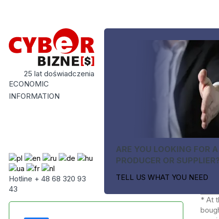
25 lat doświadczenia
ECONOMIC
INFORMATION
ARE YOU LOOKING FOR A
PRODUCER OR SUPPLIER
TELL US WHAT YOU NEED
Hotline + 48 68 320 93
43
* At 
bough