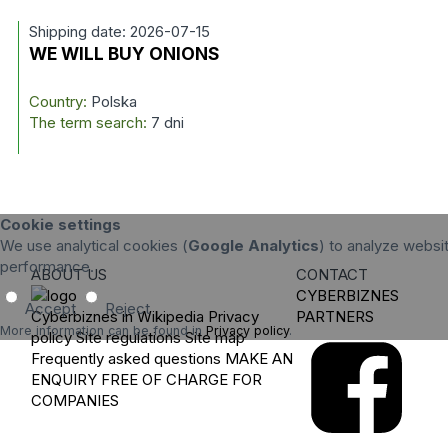
Shipping date: 2026-07-15
WE WILL BUY ONIONS
Country:
Polska
The term search:
7 dni
Cookie settings
We use analytical cookies (
Google Analytics
) to analyze websit
performance.
ABOUT US
CONTACT
CYBERBIZNES
Accept
Reject
Cyberbiznes in Wikipedia
Privacy
PARTNERS
More information can be found in
Privacy policy
.
policy
Site regulations
Site map
Frequently asked questions
MAKE AN
ENQUIRY
FREE OF CHARGE FOR
COMPANIES