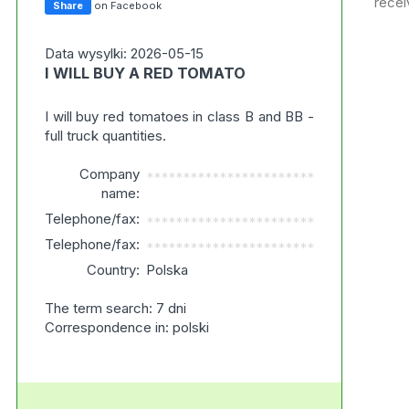
recei
Share
on Facebook
Data wysylki: 2026-05-15
I WILL BUY A RED TOMATO
I will buy red tomatoes in class B and BB -
full truck quantities.
Company
***********************
name:
Telephone/fax:
***********************
Telephone/fax:
***********************
Country:
Polska
The term search: 7 dni
Correspondence in: polski