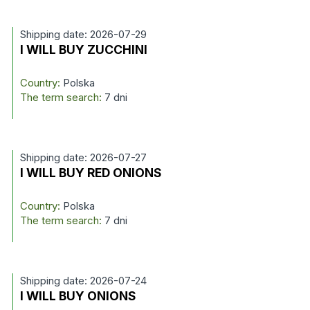
Shipping date: 2026-07-29
I WILL BUY ZUCCHINI
Country:
Polska
The term search:
7 dni
Shipping date: 2026-07-27
I WILL BUY RED ONIONS
Country:
Polska
The term search:
7 dni
Shipping date: 2026-07-24
I WILL BUY ONIONS