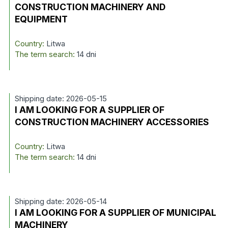
CONSTRUCTION MACHINERY AND
EQUIPMENT
Country:
Litwa
The term search:
14 dni
Shipping date: 2026-05-15
I AM LOOKING FOR A SUPPLIER OF
CONSTRUCTION MACHINERY ACCESSORIES
Country:
Litwa
The term search:
14 dni
Shipping date: 2026-05-14
I AM LOOKING FOR A SUPPLIER OF MUNICIPAL
MACHINERY