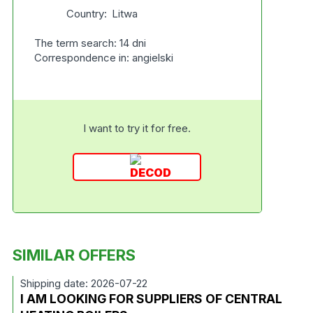
Country:
Litwa
The term search: 14 dni
Correspondence in: angielski
I want to try it for free.
SIMILAR OFFERS
Shipping date: 2026-07-22
I AM LOOKING FOR SUPPLIERS OF CENTRAL