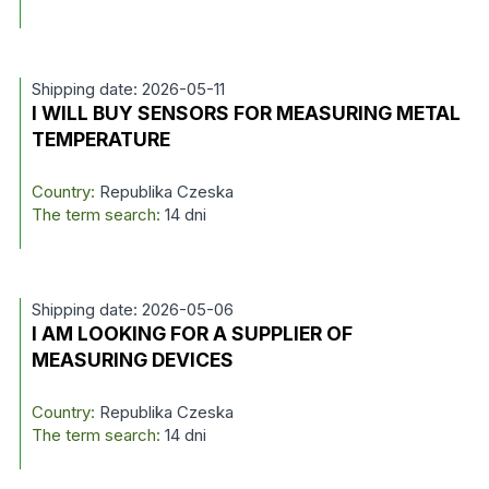
Shipping date: 2026-05-11
I WILL BUY SENSORS FOR MEASURING METAL
TEMPERATURE
Country:
Republika Czeska
The term search:
14 dni
Shipping date: 2026-05-06
I AM LOOKING FOR A SUPPLIER OF
MEASURING DEVICES
Country:
Republika Czeska
The term search:
14 dni