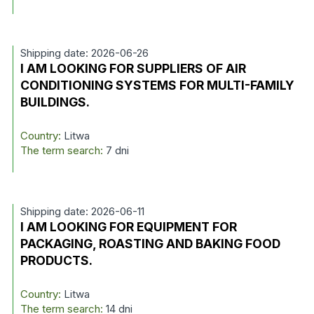
Shipping date: 2026-06-26
I AM LOOKING FOR SUPPLIERS OF AIR
CONDITIONING SYSTEMS FOR MULTI-FAMILY
BUILDINGS.
Country:
Litwa
The term search:
7 dni
Shipping date: 2026-06-11
I AM LOOKING FOR EQUIPMENT FOR
PACKAGING, ROASTING AND BAKING FOOD
PRODUCTS.
Country:
Litwa
The term search:
14 dni