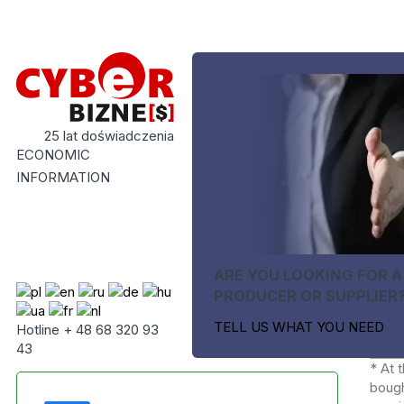
25 lat doświadczenia
ECONOMIC
INFORMATION
ARE YOU LOOKING FOR A
PRODUCER OR SUPPLIER
TELL US WHAT YOU NEED
Hotline + 48 68 320 93
43
* At 
bough