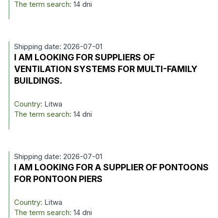
The term search:
14 dni
Shipping date: 2026-07-01
I AM LOOKING FOR SUPPLIERS OF
VENTILATION SYSTEMS FOR MULTI-FAMILY
BUILDINGS.
Country:
Litwa
The term search:
14 dni
Shipping date: 2026-07-01
I AM LOOKING FOR A SUPPLIER OF PONTOONS
FOR PONTOON PIERS
Country:
Litwa
The term search:
14 dni