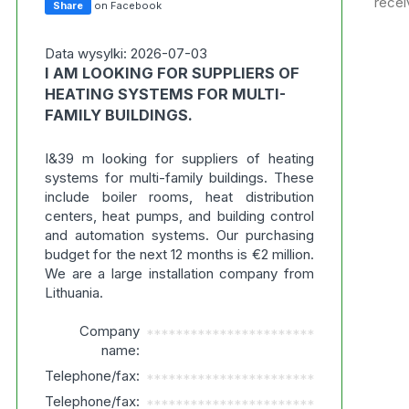
recei
Share
on Facebook
Data wysylki: 2026-07-03
I AM LOOKING FOR SUPPLIERS OF
HEATING SYSTEMS FOR MULTI-
FAMILY BUILDINGS.
I&39 m looking for suppliers of heating
systems for multi-family buildings. These
include boiler rooms, heat distribution
centers, heat pumps, and building control
and automation systems. Our purchasing
budget for the next 12 months is €2 million.
We are a large installation company from
Lithuania.
Company
***********************
name:
Telephone/fax:
***********************
Telephone/fax:
***********************