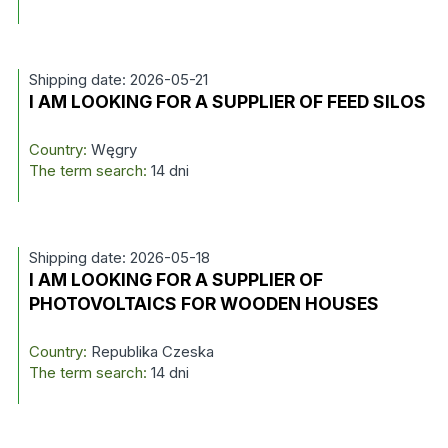
Shipping date: 2026-05-21
I AM LOOKING FOR A SUPPLIER OF FEED SILOS
Country:
Węgry
The term search:
14 dni
Shipping date: 2026-05-18
I AM LOOKING FOR A SUPPLIER OF
PHOTOVOLTAICS FOR WOODEN HOUSES
Country:
Republika Czeska
The term search:
14 dni