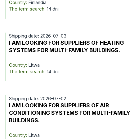
Country:
Finlandia
The term search:
14 dni
Shipping date: 2026-07-03
I AM LOOKING FOR SUPPLIERS OF HEATING
SYSTEMS FOR MULTI-FAMILY BUILDINGS.
Country:
Litwa
The term search:
14 dni
Shipping date: 2026-07-02
I AM LOOKING FOR SUPPLIERS OF AIR
CONDITIONING SYSTEMS FOR MULTI-FAMILY
BUILDINGS.
Country:
Litwa