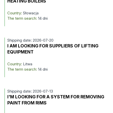
HEATING BOILERS
Country:
Słowacja
The term search:
14 dni
Shipping date: 2026-07-20
I AM LOOKING FOR SUPPLIERS OF LIFTING
EQUIPMENT
Country:
Litwa
The term search:
14 dni
Shipping date: 2026-07-13
I'M LOOKING FOR A SYSTEM FOR REMOVING
PAINT FROM RIMS