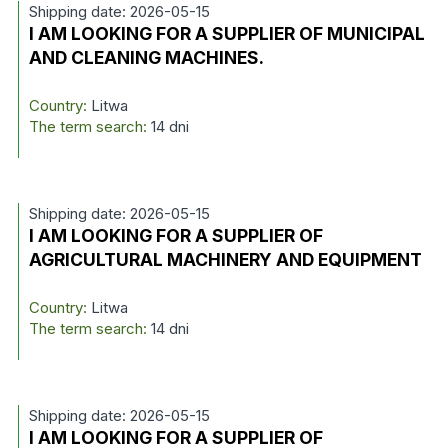
Shipping date: 2026-05-15
I AM LOOKING FOR A SUPPLIER OF MUNICIPAL
AND CLEANING MACHINES.
Country:
Litwa
The term search:
14 dni
Shipping date: 2026-05-15
I AM LOOKING FOR A SUPPLIER OF
AGRICULTURAL MACHINERY AND EQUIPMENT
Country:
Litwa
The term search:
14 dni
Shipping date: 2026-05-15
I AM LOOKING FOR A SUPPLIER OF