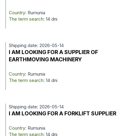
Country:
Rumunia
The term search:
14 dni
Shipping date: 2026-05-14
I AM LOOKING FOR A SUPPLIER OF
EARTHMOVING MACHINERY
Country:
Rumunia
The term search:
14 dni
Shipping date: 2026-05-14
I AM LOOKING FOR A FORKLIFT SUPPLIER
Country:
Rumunia
The term search:
14 dni