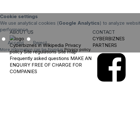
Cookie settings
We use analytical cookies (
Google Analytics
) to analyze websit
performance.
ABOUT US
CONTACT
CYBERBIZNES
Accept
Reject
Cyberbiznes in Wikipedia
Privacy
PARTNERS
More information can be found in
Privacy policy
.
policy
Site regulations
Site map
Frequently asked questions
MAKE AN
ENQUIRY
FREE OF CHARGE FOR
COMPANIES