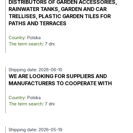
DISTRIBUTORS OF GARDEN ACCESSORIES,
RAINWATER TANKS, GARDEN AND CAR
TRELLISES, PLASTIC GARDEN TILES FOR
PATHS AND TERRACES
Country:
Polska
The term search:
7 dni
Shipping date: 2026-06-10
WE ARE LOOKING FOR SUPPLIERS AND
MANUFACTURERS TO COOPERATE WITH
Country:
Polska
The term search:
7 dni
Shipping date: 2026-05-19