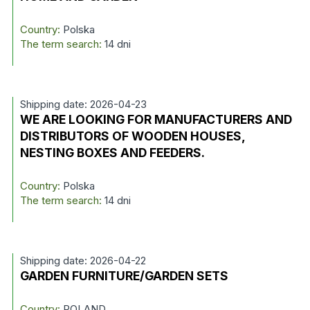
Country:
Polska
The term search:
14 dni
Shipping date: 2026-04-23
WE ARE LOOKING FOR MANUFACTURERS AND
DISTRIBUTORS OF WOODEN HOUSES,
NESTING BOXES AND FEEDERS.
Country:
Polska
The term search:
14 dni
Shipping date: 2026-04-22
GARDEN FURNITURE/GARDEN SETS
Country:
POLAND