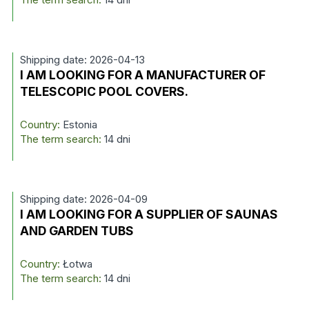
Shipping date: 2026-04-13
I AM LOOKING FOR A MANUFACTURER OF
TELESCOPIC POOL COVERS.
Country:
Estonia
The term search:
14 dni
Shipping date: 2026-04-09
I AM LOOKING FOR A SUPPLIER OF SAUNAS
AND GARDEN TUBS
Country:
Łotwa
The term search:
14 dni