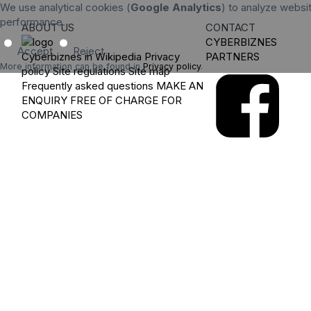
We use analytical cookies (
Google Analytics
) to analyze websit
performance.
ABOUT US
CONTACT
CYBERBIZNES
Accept
Reject
Cyberbiznes in Wikipedia
Privacy
PARTNERS
More information can be found in
Privacy policy
.
policy
Site regulations
Site map
Frequently asked questions
MAKE AN
ENQUIRY
FREE OF CHARGE FOR
COMPANIES