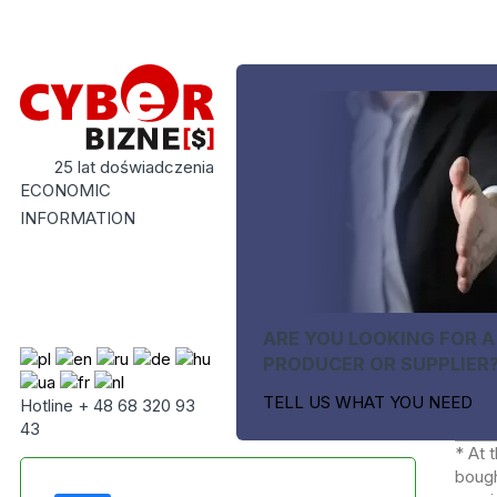
25 lat doświadczenia
ECONOMIC
INFORMATION
ARE YOU LOOKING FOR A
PRODUCER OR SUPPLIER
TELL US WHAT YOU NEED
Hotline + 48 68 320 93
43
* At 
bough