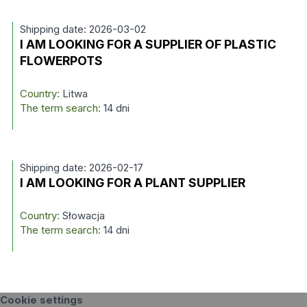
Shipping date: 2026-03-02
I AM LOOKING FOR A SUPPLIER OF PLASTIC
FLOWERPOTS
Country:
Litwa
The term search:
14 dni
Shipping date: 2026-02-17
I AM LOOKING FOR A PLANT SUPPLIER
Country:
Słowacja
The term search:
14 dni
Cookie settings