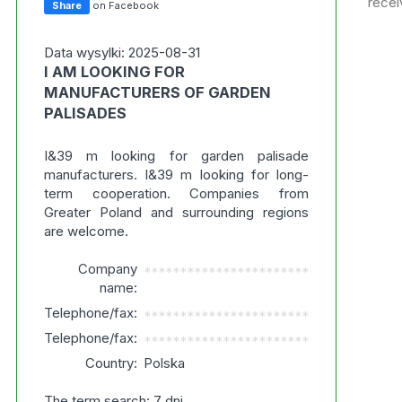
recei
Share
on Facebook
Data wysylki: 2025-08-31
I AM LOOKING FOR
MANUFACTURERS OF GARDEN
PALISADES
I&39 m looking for garden palisade
manufacturers. I&39 m looking for long-
term cooperation. Companies from
Greater Poland and surrounding regions
are welcome.
Company
***********************
name:
Telephone/fax:
***********************
Telephone/fax:
***********************
Country:
Polska
The term search: 7 dni