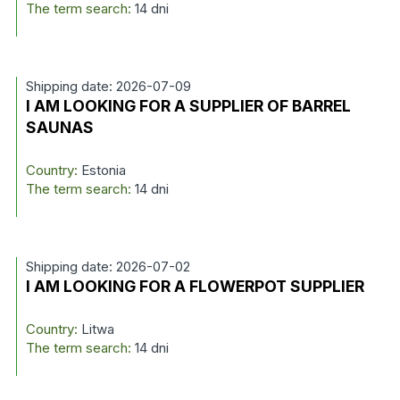
The term search:
14 dni
Shipping date: 2026-07-09
I AM LOOKING FOR A SUPPLIER OF BARREL
SAUNAS
Country:
Estonia
The term search:
14 dni
Shipping date: 2026-07-02
I AM LOOKING FOR A FLOWERPOT SUPPLIER
Country:
Litwa
The term search:
14 dni