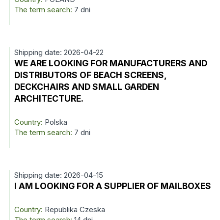
The term search:
7 dni
Shipping date: 2026-04-22
WE ARE LOOKING FOR MANUFACTURERS AND
DISTRIBUTORS OF BEACH SCREENS,
DECKCHAIRS AND SMALL GARDEN
ARCHITECTURE.
Country:
Polska
The term search:
7 dni
Shipping date: 2026-04-15
I AM LOOKING FOR A SUPPLIER OF MAILBOXES
Country:
Republika Czeska
The term search:
14 dni