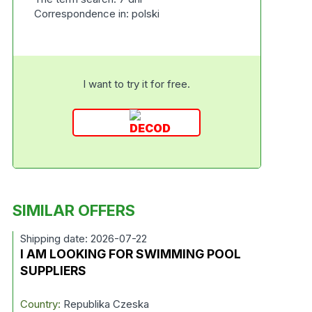
Correspondence in: polski
I want to try it for free.
SIMILAR OFFERS
Shipping date: 2026-07-22
I AM LOOKING FOR SWIMMING POOL
SUPPLIERS
Country:
Republika Czeska