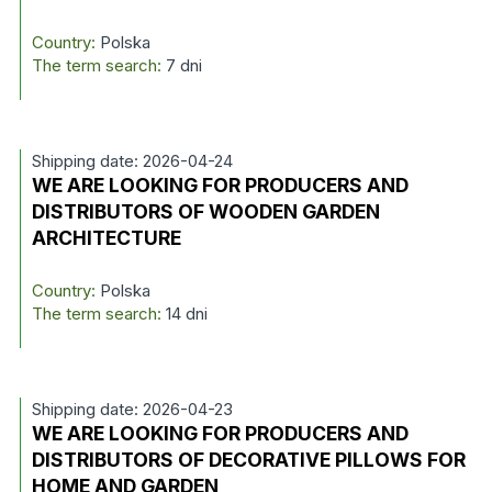
Country:
Polska
The term search:
7 dni
Shipping date: 2026-04-24
WE ARE LOOKING FOR PRODUCERS AND
DISTRIBUTORS OF WOODEN GARDEN
ARCHITECTURE
Country:
Polska
The term search:
14 dni
Shipping date: 2026-04-23
WE ARE LOOKING FOR PRODUCERS AND
DISTRIBUTORS OF DECORATIVE PILLOWS FOR
HOME AND GARDEN