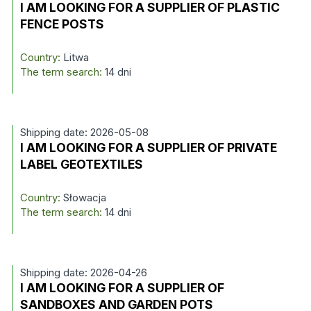
I AM LOOKING FOR A SUPPLIER OF PLASTIC
FENCE POSTS
Country:
Litwa
The term search:
14 dni
Shipping date: 2026-05-08
I AM LOOKING FOR A SUPPLIER OF PRIVATE
LABEL GEOTEXTILES
Country:
Słowacja
The term search:
14 dni
Shipping date: 2026-04-26
I AM LOOKING FOR A SUPPLIER OF
SANDBOXES AND GARDEN POTS