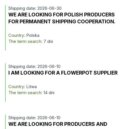
Shipping date: 2026-06-30
WE ARE LOOKING FOR POLISH PRODUCERS
FOR PERMANENT SHIPPING COOPERATION.
Country:
Polska
The term search:
7 dni
Shipping date: 2026-06-10
I AM LOOKING FOR A FLOWERPOT SUPPLIER
Country:
Litwa
The term search:
14 dni
Shipping date: 2026-06-10
WE ARE LOOKING FOR PRODUCERS AND