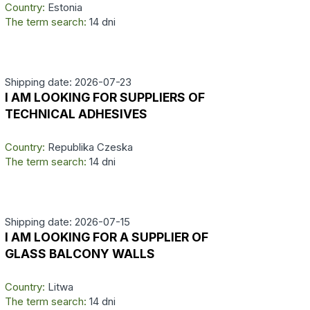
Country:
Estonia
The term search:
14 dni
Shipping date: 2026-07-23
I AM LOOKING FOR SUPPLIERS OF
TECHNICAL ADHESIVES
Country:
Republika Czeska
The term search:
14 dni
Shipping date: 2026-07-15
I AM LOOKING FOR A SUPPLIER OF
GLASS BALCONY WALLS
Country:
Litwa
The term search:
14 dni