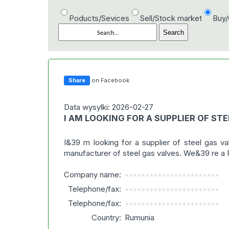
Poducts/Sevices
Sell/Stock market
Buy
Share
on Facebook
Data wysylki: 2026-02-27
I AM LOOKING FOR A SUPPLIER OF STE
I&39 m looking for a supplier of steel gas v
manufacturer of steel gas valves. We&39 re a R
Company name:
***********************
Telephone/fax:
***********************
Telephone/fax:
***********************
Country:
Rumunia