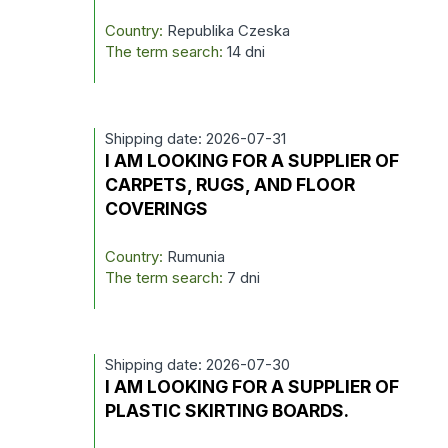
Country:
Republika Czeska
The term search:
14 dni
Shipping date: 2026-07-31
I AM LOOKING FOR A SUPPLIER OF
CARPETS, RUGS, AND FLOOR
COVERINGS
Country:
Rumunia
The term search:
7 dni
Shipping date: 2026-07-30
I AM LOOKING FOR A SUPPLIER OF
PLASTIC SKIRTING BOARDS.