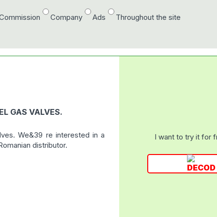
/Commission
Company
Ads
Throughout the site
EL GAS VALVES.
alves. We&39 re interested in a
I want to try it for 
omanian distributor.