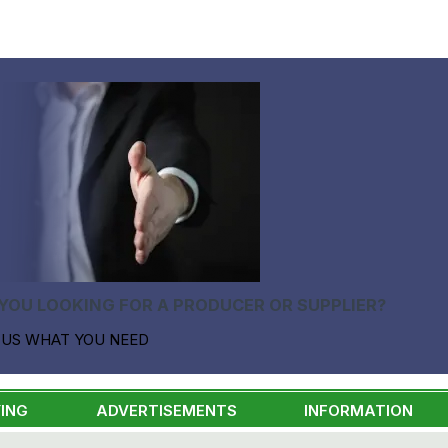
YOU LOOKING FOR A PRODUCER OR SUPPLIER?
 US WHAT YOU NEED
ING
ADVERTISEMENTS
INFORMATION