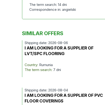
The term search: 14 dni
Correspondence in: angielski
SIMILAR OFFERS
Shipping date: 2026-08-06
I AM LOOKING FOR A SUPPLIER OF
LVT/SPC FLOORING
Country:
Rumunia
The term search:
7 dni
Shipping date: 2026-08-04
I AM LOOKING FOR A SUPPLIER OF PVC
FLOOR COVERINGS