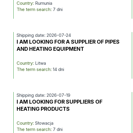
Country:
Rumunia
The term search:
7 dni
Shipping date: 2026-07-24
I AM LOOKING FOR A SUPPLIER OF PIPES
AND HEATING EQUIPMENT
Country:
Litwa
The term search:
14 dni
Shipping date: 2026-07-19
I AM LOOKING FOR SUPPLIERS OF
HEATING PRODUCTS
Country:
Słowacja
The term search:
7 dni