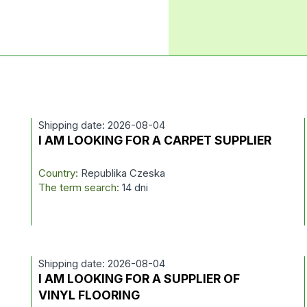
Shipping date: 2026-08-04
I AM LOOKING FOR A CARPET SUPPLIER
Country:
Republika Czeska
The term search:
14 dni
Shipping date: 2026-08-04
I AM LOOKING FOR A SUPPLIER OF
VINYL FLOORING