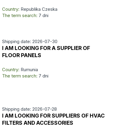
Country:
Republika Czeska
The term search:
7 dni
Shipping date: 2026-07-30
I AM LOOKING FOR A SUPPLIER OF
FLOOR PANELS
Country:
Rumunia
The term search:
7 dni
Shipping date: 2026-07-28
I AM LOOKING FOR SUPPLIERS OF HVAC
FILTERS AND ACCESSORIES