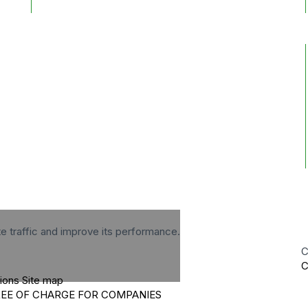
te traffic and improve its performance.
C
C
tions
Site map
REE OF CHARGE FOR COMPANIES