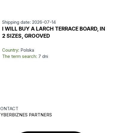
Shipping date: 2026-07-14
I WILL BUY A LARCH TERRACE BOARD, IN
2 SIZES, GROOVED
Country:
Polska
The term search:
7 dni
ONTACT
YBERBIZNES PARTNERS