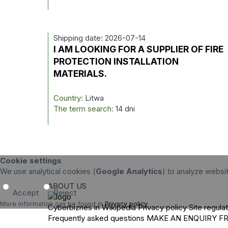
Shipping date: 2026-07-14
I AM LOOKING FOR A SUPPLIER OF FIRE
PROTECTION INSTALLATION
MATERIALS.
Country:
Litwa
The term search:
14 dni
Cookie settings
We use analytical cookies (
Google Analytics
) to analyze websi
ABOUT US
Accept
Reject
More information can be found in
Privacy policy
.
Cyberbiznes in Wikipedia
Privacy policy
Site regula
Frequently asked questions
MAKE AN ENQUIRY
F