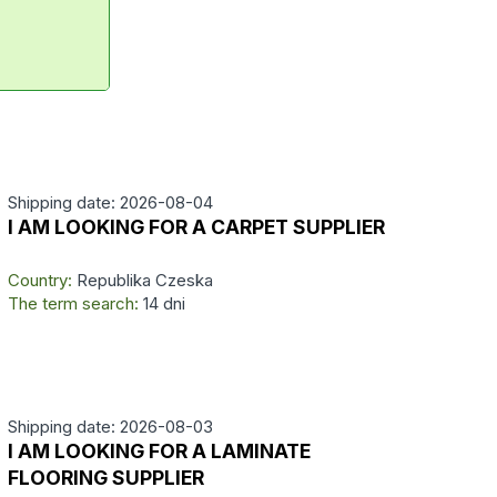
Shipping date: 2026-08-04
I AM LOOKING FOR A CARPET SUPPLIER
Country:
Republika Czeska
The term search:
14 dni
Shipping date: 2026-08-03
I AM LOOKING FOR A LAMINATE
FLOORING SUPPLIER