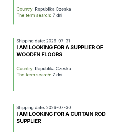
Country:
Republika Czeska
The term search:
7 dni
Shipping date: 2026-07-31
I AM LOOKING FOR A SUPPLIER OF
WOODEN FLOORS
Country:
Republika Czeska
The term search:
7 dni
Shipping date: 2026-07-30
I AM LOOKING FOR A CURTAIN ROD
SUPPLIER