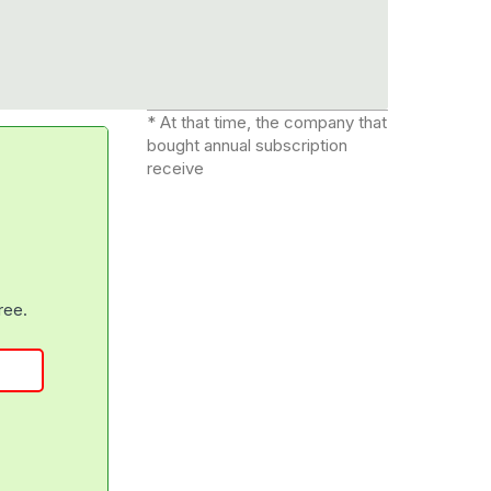
* At that time, the company that
bought annual subscription
receive
free.