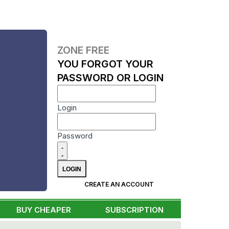
ZONE FREE
YOU FORGOT YOUR
PASSWORD OR LOGIN
Login
Password
CREATE AN ACCOUNT
BUY CHEAPER
SUBSCRIPTION