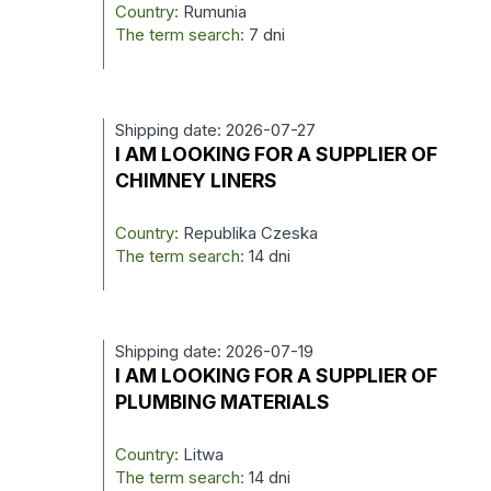
Country:
Rumunia
The term search:
7 dni
Shipping date: 2026-07-27
I AM LOOKING FOR A SUPPLIER OF
CHIMNEY LINERS
Country:
Republika Czeska
The term search:
14 dni
Shipping date: 2026-07-19
I AM LOOKING FOR A SUPPLIER OF
PLUMBING MATERIALS
Country:
Litwa
The term search:
14 dni