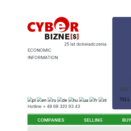
25 lat doświadczenia
ECONOMIC
INFORMATION
ARE 
TELL
Hotline + 48 68 320 93 43
COMPANIES
SELLING
BUY