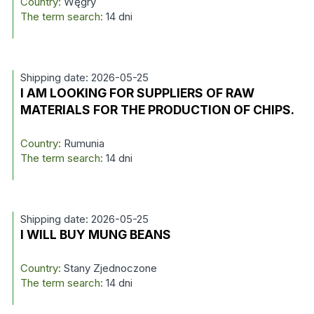
Country:
Węgry
The term search:
14 dni
Shipping date: 2026-05-25
I AM LOOKING FOR SUPPLIERS OF RAW
MATERIALS FOR THE PRODUCTION OF CHIPS.
Country:
Rumunia
The term search:
14 dni
Shipping date: 2026-05-25
I WILL BUY MUNG BEANS
Country:
Stany Zjednoczone
The term search:
14 dni