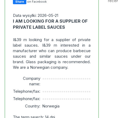
recei
Share
on Facebook
Data wysylki: 2026-05-21
I AM LOOKING FOR A SUPPLIER OF
PRIVATE LABEL SAUCES
I&39 m looking for a supplier of private
label sauces. I&39 m interested in a
manufacturer who can produce barbecue
sauces and similar sauces under our
brand. Glass packaging is recommended.
We are a Norwegian company.
Company
***********************
name:
Telephone/fax:
***********************
Telephone/fax:
***********************
Country:
Norwegia
The term search: 14 dni