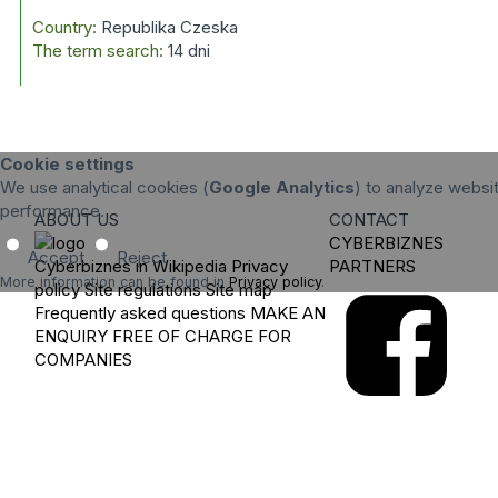
Country:
Republika Czeska
The term search:
14 dni
Cookie settings
We use analytical cookies (
Google Analytics
) to analyze websit
performance.
ABOUT US
CONTACT
CYBERBIZNES
Accept
Reject
Cyberbiznes in Wikipedia
Privacy
PARTNERS
More information can be found in
Privacy policy
.
policy
Site regulations
Site map
Frequently asked questions
MAKE AN
ENQUIRY
FREE OF CHARGE FOR
COMPANIES