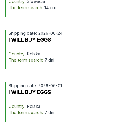
Country:
Słowacja
The term search:
14 dni
Shipping date: 2026-06-24
I WILL BUY EGGS
Country:
Polska
The term search:
7 dni
Shipping date: 2026-06-01
I WILL BUY EGGS
Country:
Polska
The term search:
7 dni