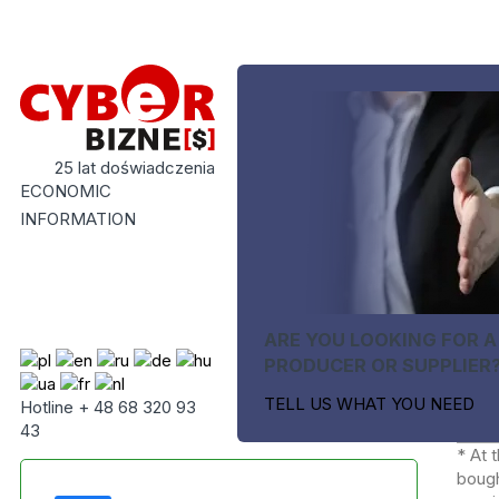
25 lat doświadczenia
ECONOMIC
INFORMATION
ARE YOU LOOKING FOR A
PRODUCER OR SUPPLIER
TELL US WHAT YOU NEED
Hotline + 48 68 320 93
43
* At 
bough