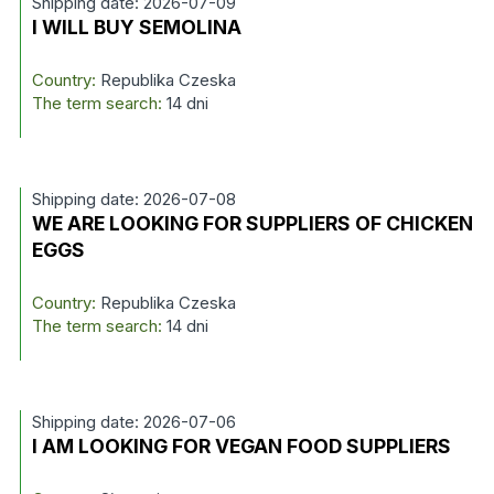
Shipping date: 2026-07-09
I WILL BUY SEMOLINA
Country:
Republika Czeska
The term search:
14 dni
Shipping date: 2026-07-08
WE ARE LOOKING FOR SUPPLIERS OF CHICKEN
EGGS
Country:
Republika Czeska
The term search:
14 dni
Shipping date: 2026-07-06
I AM LOOKING FOR VEGAN FOOD SUPPLIERS