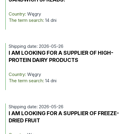
Country:
Węgry
The term search:
14 dni
Shipping date: 2026-05-26
I AM LOOKING FOR A SUPPLIER OF HIGH-
PROTEIN DAIRY PRODUCTS
Country:
Węgry
The term search:
14 dni
Shipping date: 2026-05-26
I AM LOOKING FOR A SUPPLIER OF FREEZE-
DRIED FRUIT