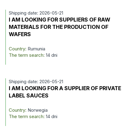
Shipping date: 2026-05-21
I AM LOOKING FOR SUPPLIERS OF RAW
MATERIALS FOR THE PRODUCTION OF
WAFERS
Country:
Rumunia
The term search:
14 dni
Shipping date: 2026-05-21
I AM LOOKING FOR A SUPPLIER OF PRIVATE
LABEL SAUCES
Country:
Norwegia
The term search:
14 dni