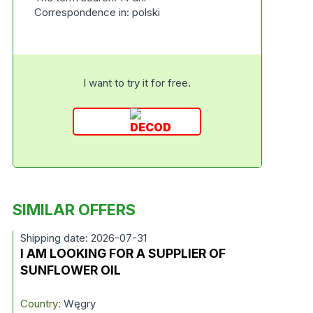
Correspondence in: polski
I want to try it for free.
SIMILAR OFFERS
Shipping date: 2026-07-31
I AM LOOKING FOR A SUPPLIER OF
SUNFLOWER OIL
Country:
Węgry