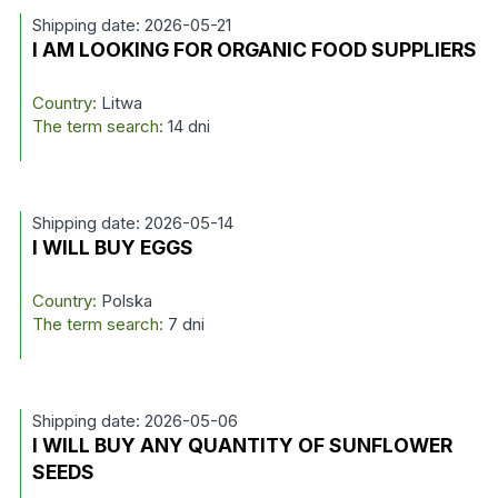
Shipping date: 2026-05-21
I AM LOOKING FOR ORGANIC FOOD SUPPLIERS
Country:
Litwa
The term search:
14 dni
Shipping date: 2026-05-14
I WILL BUY EGGS
Country:
Polska
The term search:
7 dni
Shipping date: 2026-05-06
I WILL BUY ANY QUANTITY OF SUNFLOWER
SEEDS