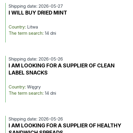
Shipping date: 2026-05-27
I WILL BUY DRIED MINT
Country:
Litwa
The term search:
14 dni
Shipping date: 2026-05-26
I AM LOOKING FOR A SUPPLIER OF CLEAN
LABEL SNACKS
Country:
Węgry
The term search:
14 dni
Shipping date: 2026-05-26
I AM LOOKING FOR A SUPPLIER OF HEALTHY
SANDWICH SPREADS.