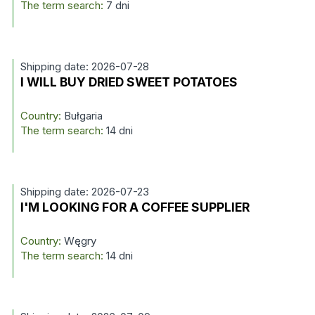
The term search:
7 dni
Shipping date: 2026-07-28
I WILL BUY DRIED SWEET POTATOES
Country:
Bułgaria
The term search:
14 dni
Shipping date: 2026-07-23
I'M LOOKING FOR A COFFEE SUPPLIER
Country:
Węgry
The term search:
14 dni