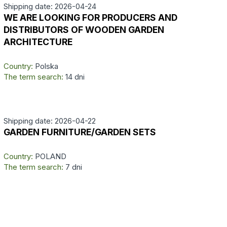
Shipping date: 2026-04-24
WE ARE LOOKING FOR PRODUCERS AND
DISTRIBUTORS OF WOODEN GARDEN
ARCHITECTURE
Country:
Polska
The term search:
14 dni
Shipping date: 2026-04-22
GARDEN FURNITURE/GARDEN SETS
Country:
POLAND
The term search:
7 dni