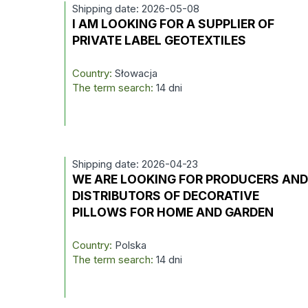
Shipping date: 2026-05-08
I AM LOOKING FOR A SUPPLIER OF
PRIVATE LABEL GEOTEXTILES
Country:
Słowacja
The term search:
14 dni
Shipping date: 2026-04-23
WE ARE LOOKING FOR PRODUCERS AN
DISTRIBUTORS OF DECORATIVE
PILLOWS FOR HOME AND GARDEN
Country:
Polska
The term search:
14 dni