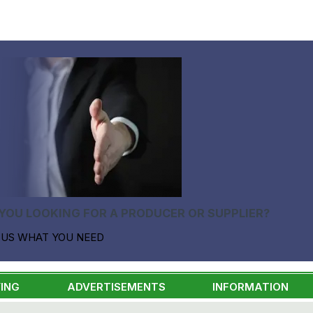
YOU LOOKING FOR A PRODUCER OR SUPPLIER?
 US WHAT YOU NEED
ING
ADVERTISEMENTS
INFORMATION