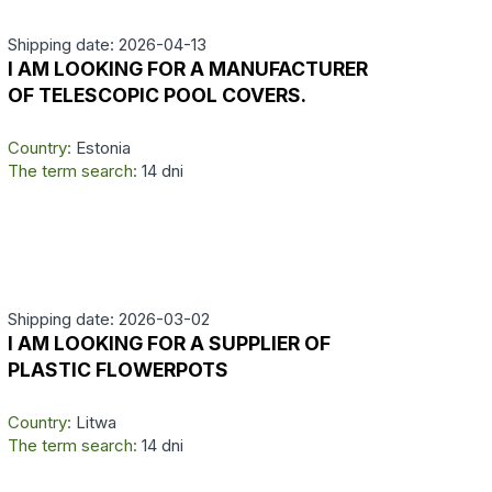
Shipping date: 2026-04-13
I AM LOOKING FOR A MANUFACTURER
OF TELESCOPIC POOL COVERS.
Country:
Estonia
The term search:
14 dni
Shipping date: 2026-03-02
I AM LOOKING FOR A SUPPLIER OF
PLASTIC FLOWERPOTS
Country:
Litwa
The term search:
14 dni