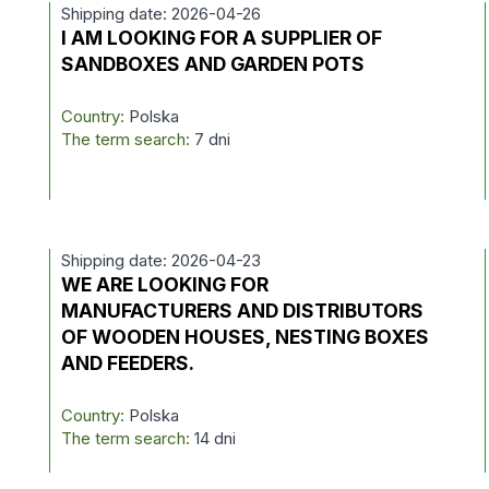
Shipping date: 2026-04-26
I AM LOOKING FOR A SUPPLIER OF
SANDBOXES AND GARDEN POTS
Country:
Polska
The term search:
7 dni
Shipping date: 2026-04-23
D
WE ARE LOOKING FOR
MANUFACTURERS AND DISTRIBUTORS
OF WOODEN HOUSES, NESTING BOXES
AND FEEDERS.
Country:
Polska
The term search:
14 dni