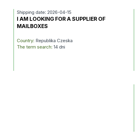
Shipping date: 2026-04-15
I AM LOOKING FOR A SUPPLIER OF
MAILBOXES
Country:
Republika Czeska
The term search:
14 dni