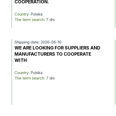
COOPERATION.
Country:
Polska
The term search:
7 dni
Shipping date: 2026-06-10
D
WE ARE LOOKING FOR SUPPLIERS AND
MANUFACTURERS TO COOPERATE
WITH
Country:
Polska
The term search:
7 dni