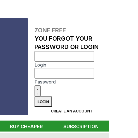
ZONE FREE
YOU FORGOT YOUR
PASSWORD OR LOGIN
Login
Password
CREATE AN ACCOUNT
BUY CHEAPER
SUBSCRIPTION