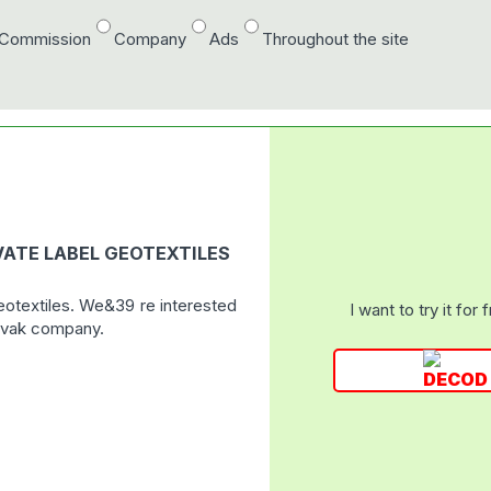
/Commission
Company
Ads
Throughout the site
IVATE LABEL GEOTEXTILES
geotextiles. We&39 re interested
I want to try it for 
lovak company.