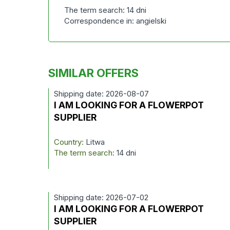
The term search: 14 dni
Correspondence in: angielski
SIMILAR OFFERS
Shipping date: 2026-08-07
I AM LOOKING FOR A FLOWERPOT
SUPPLIER
Country:
Litwa
The term search:
14 dni
Shipping date: 2026-07-02
I AM LOOKING FOR A FLOWERPOT
SUPPLIER