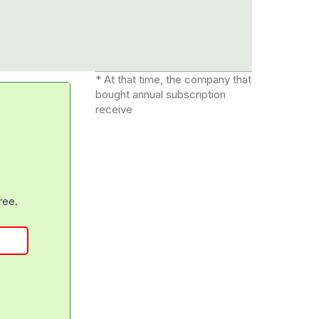
* At that time, the company that
bought annual subscription
receive
free.