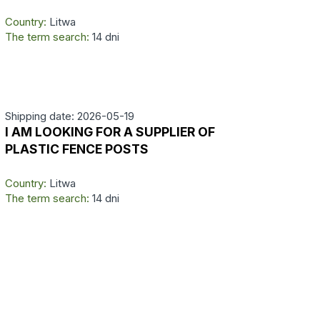
Country:
Litwa
The term search:
14 dni
Shipping date: 2026-05-19
I AM LOOKING FOR A SUPPLIER OF
PLASTIC FENCE POSTS
Country:
Litwa
The term search:
14 dni