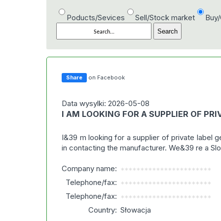
Poducts/Sevices
Sell/Stock market
Buy
Share
on Facebook
Data wysylki: 2026-05-08
I AM LOOKING FOR A SUPPLIER OF PR
I&39 m looking for a supplier of private label 
in contacting the manufacturer. We&39 re a S
Company name:
***********************
Telephone/fax:
***********************
Telephone/fax:
***********************
Country:
Słowacja