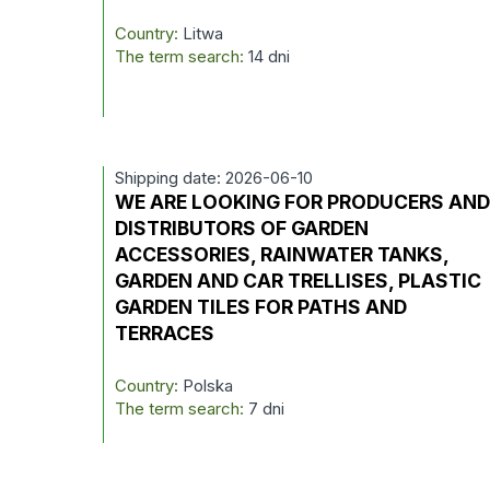
Country:
Litwa
The term search:
14 dni
Shipping date: 2026-06-10
WE ARE LOOKING FOR PRODUCERS AN
DISTRIBUTORS OF GARDEN
ACCESSORIES, RAINWATER TANKS,
GARDEN AND CAR TRELLISES, PLASTIC
GARDEN TILES FOR PATHS AND
TERRACES
Country:
Polska
The term search:
7 dni