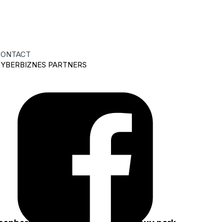
ONTACT
YBERBIZNES PARTNERS