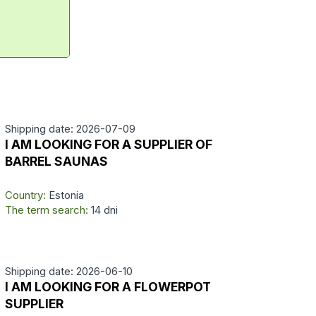
Shipping date: 2026-07-09
I AM LOOKING FOR A SUPPLIER OF
BARREL SAUNAS
Country:
Estonia
The term search:
14 dni
Shipping date: 2026-06-10
I AM LOOKING FOR A FLOWERPOT
SUPPLIER