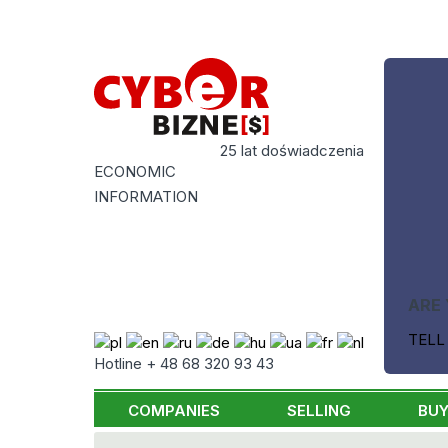
25 lat doświadczenia
ECONOMIC
INFORMATION
ARE 
TELL
Hotline + 48 68 320 93 43
COMPANIES
SELLING
BUY