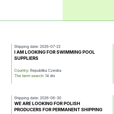
Shipping date: 2026-07-22
I AM LOOKING FOR SWIMMING POOL
SUPPLIERS
Country:
Republika Czeska
The term search:
14 dni
Shipping date: 2026-06-30
WE ARE LOOKING FOR POLISH
PRODUCERS FOR PERMANENT SHIPPING