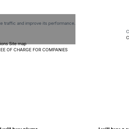
te traffic and improve its performance.
C
C
tions
Site map
REE OF CHARGE FOR COMPANIES