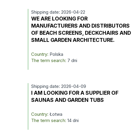
Shipping date: 2026-04-22
WE ARE LOOKING FOR
MANUFACTURERS AND DISTRIBUTORS
OF BEACH SCREENS, DECKCHAIRS AND
SMALL GARDEN ARCHITECTURE.
Country:
Polska
The term search:
7 dni
Shipping date: 2026-04-09
I AM LOOKING FOR A SUPPLIER OF
SAUNAS AND GARDEN TUBS
Country:
Łotwa
The term search:
14 dni