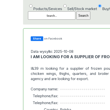
Poducts/Sevices
Sell/Stock market
Buy
Share
on Facebook
Data wysylki: 2025-10-08
I AM LOOKING FOR A SUPPLIER OF FR
I&39 m looking for a supplier of frozen pou
chicken wings, thighs, quarters, and broile
agency and are looking for export.
Company name:
***********************
Telephone/fax:
***********************
Telephone/fax:
***********************
Country:
Polska