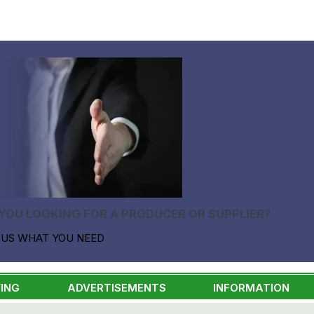
YOU LOOKING FOR A PRODUCER OR SUPPLIER?
 US WHAT YOU NEED
ING
ADVERTISEMENTS
INFORMATION