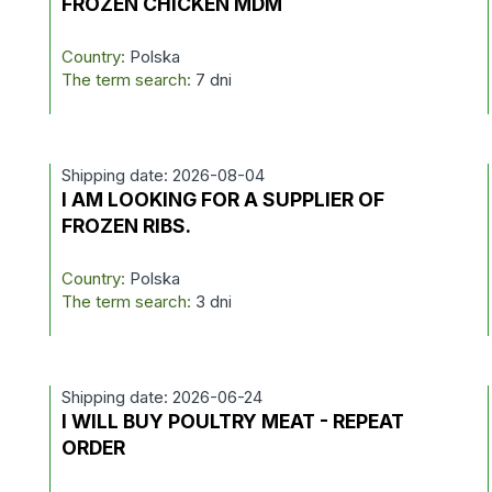
FROZEN CHICKEN MDM
Country:
Polska
The term search:
7 dni
Shipping date: 2026-08-04
I AM LOOKING FOR A SUPPLIER OF
FROZEN RIBS.
Country:
Polska
The term search:
3 dni
Shipping date: 2026-06-24
I WILL BUY POULTRY MEAT - REPEAT
ORDER