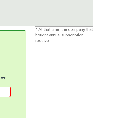
* At that time, the company that
bought annual subscription
receive
free.