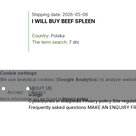
Shipping date: 2026-05-06
I WILL BUY BEEF SPLEEN
Country:
Polska
The term search:
7 dni
Cookie settings
We use analytical cookies (
Google Analytics
) to analyze websi
ABOUT US
Accept
Reject
More information can be found in
Privacy policy
.
Cyberbiznes in Wikipedia
Privacy policy
Site regula
Frequently asked questions
MAKE AN ENQUIRY
F