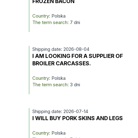
FROZEN BACON
Country:
Polska
The term search:
7 dni
Shipping date: 2026-08-04
I AM LOOKING FOR A SUPPLIER OF
BROILER CARCASSES.
Country:
Polska
The term search:
3 dni
Shipping date: 2026-07-14
I WILL BUY PORK SKINS AND LEGS
Country:
Polska