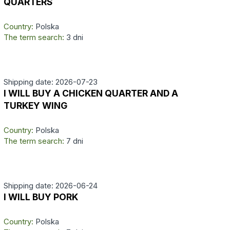
QUARTERS
Country:
Polska
The term search:
3 dni
Shipping date: 2026-07-23
I WILL BUY A CHICKEN QUARTER AND A
TURKEY WING
Country:
Polska
The term search:
7 dni
Shipping date: 2026-06-24
I WILL BUY PORK
Country:
Polska