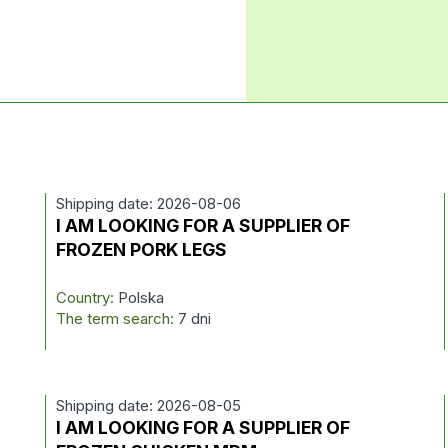
Shipping date: 2026-08-06
I AM LOOKING FOR A SUPPLIER OF
FROZEN PORK LEGS
Country:
Polska
The term search:
7 dni
Shipping date: 2026-08-05
I AM LOOKING FOR A SUPPLIER OF