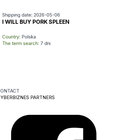
Shipping date: 2026-05-06
I WILL BUY PORK SPLEEN
Country:
Polska
The term search:
7 dni
ONTACT
YBERBIZNES PARTNERS