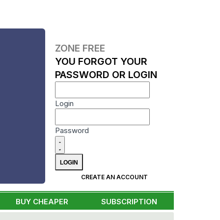
ZONE FREE
YOU FORGOT YOUR
PASSWORD OR LOGIN
Login
Password
CREATE AN ACCOUNT
BUY CHEAPER
SUBSCRIPTION