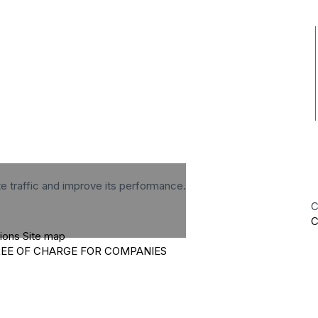
te traffic and improve its performance.
C
C
tions
Site map
REE OF CHARGE FOR COMPANIES