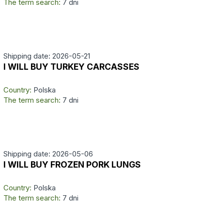
The term search:
7 dni
Shipping date: 2026-05-21
I WILL BUY TURKEY CARCASSES
Country:
Polska
The term search:
7 dni
Shipping date: 2026-05-06
I WILL BUY FROZEN PORK LUNGS
Country:
Polska
The term search:
7 dni