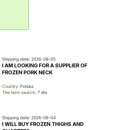
Shipping date: 2026-08-05
I AM LOOKING FOR A SUPPLIER OF
FROZEN PORK NECK
Country:
Polska
The term search:
7 dni
Shipping date: 2026-08-04
I WILL BUY FROZEN THIGHS AND