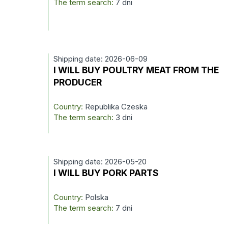
The term search:
7 dni
Shipping date: 2026-06-09
I WILL BUY POULTRY MEAT FROM THE
PRODUCER
Country:
Republika Czeska
The term search:
3 dni
Shipping date: 2026-05-20
I WILL BUY PORK PARTS
Country:
Polska
The term search:
7 dni