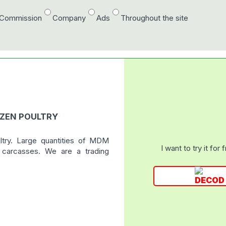
/Commission
Company
Ads
Throughout the site
OZEN POULTRY
ltry. Large quantities of MDM
I want to try it for 
r carcasses. We are a trading