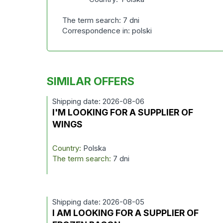
The term search: 7 dni
Correspondence in: polski
SIMILAR OFFERS
Shipping date: 2026-08-06
I'M LOOKING FOR A SUPPLIER OF
WINGS
Country:
Polska
The term search:
7 dni
Shipping date: 2026-08-05
I AM LOOKING FOR A SUPPLIER OF