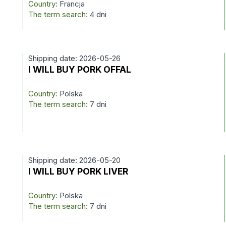
Country:
Francja
The term search:
4 dni
Shipping date: 2026-05-26
I WILL BUY PORK OFFAL
Country:
Polska
The term search:
7 dni
Shipping date: 2026-05-20
I WILL BUY PORK LIVER
Country:
Polska
The term search:
7 dni