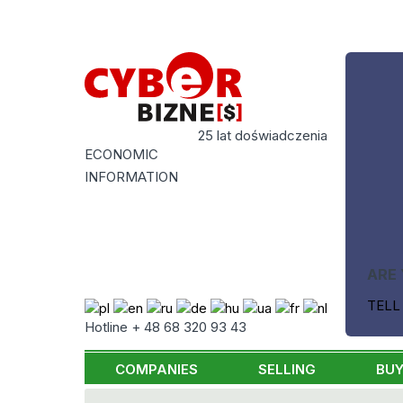
25 lat doświadczenia
ECONOMIC
INFORMATION
ARE 
TELL
Hotline + 48 68 320 93 43
COMPANIES
SELLING
BUY