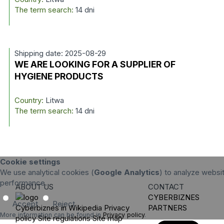
The term search:
14 dni
Shipping date: 2025-08-29
WE ARE LOOKING FOR A SUPPLIER OF
HYGIENE PRODUCTS
Country:
Litwa
The term search:
14 dni
Cookie settings
We use analytical cookies (
Google Analytics
) to analyze websit
performance.
ABOUT US
CONTACT
CYBERBIZNES
Accept
Reject
Cyberbiznes in Wikipedia
Privacy
PARTNERS
More information can be found in
Privacy policy
.
policy
Site regulations
Site map