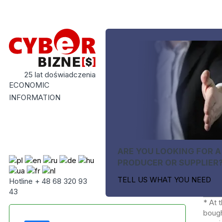
25 lat doświadczenia
ECONOMIC
INFORMATION
ARE YOU LOOKING FOR A
PRODUCER OR SUPPLIER
TELL US WHAT YOU NEED
Hotline + 48 68 320 93
43
* At 
bough