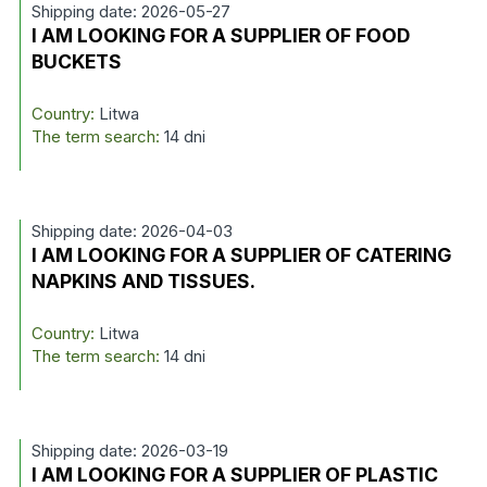
Shipping date: 2026-05-27
I AM LOOKING FOR A SUPPLIER OF FOOD
BUCKETS
Country:
Litwa
The term search:
14 dni
Shipping date: 2026-04-03
I AM LOOKING FOR A SUPPLIER OF CATERING
NAPKINS AND TISSUES.
Country:
Litwa
The term search:
14 dni
Shipping date: 2026-03-19
I AM LOOKING FOR A SUPPLIER OF PLASTIC