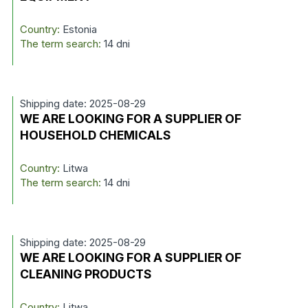
Country:
Estonia
The term search:
14 dni
Shipping date: 2025-08-29
WE ARE LOOKING FOR A SUPPLIER OF
HOUSEHOLD CHEMICALS
Country:
Litwa
The term search:
14 dni
Shipping date: 2025-08-29
WE ARE LOOKING FOR A SUPPLIER OF
CLEANING PRODUCTS
Country:
Litwa