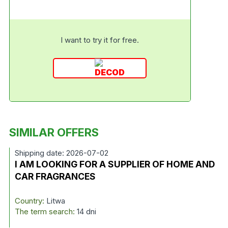
I want to try it for free.
SIMILAR OFFERS
Shipping date: 2026-07-02
I AM LOOKING FOR A SUPPLIER OF HOME AND
CAR FRAGRANCES
Country:
Litwa
The term search:
14 dni