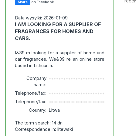
recei
Share
on Facebook
Data wysylki: 2026-01-09
I AM LOOKING FOR A SUPPLIER OF
FRAGRANCES FOR HOMES AND
CARS.
I&39 m looking for a supplier of home and
car fragrances. We&39 re an online store
based in Lithuania.
Company
***********************
name:
Telephone/fax:
***********************
Telephone/fax:
***********************
Country:
Litwa
The term search: 14 dni
Correspondence in: litewski