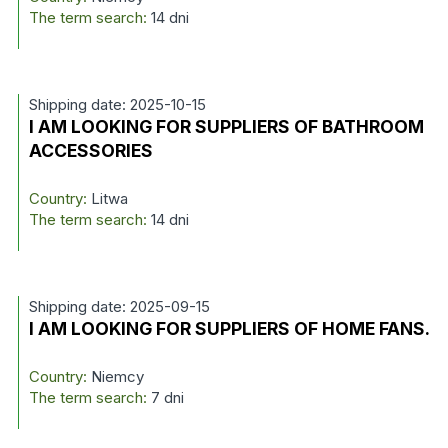
The term search:
14 dni
Shipping date: 2025-10-15
I AM LOOKING FOR SUPPLIERS OF BATHROOM
ACCESSORIES
Country:
Litwa
The term search:
14 dni
Shipping date: 2025-09-15
I AM LOOKING FOR SUPPLIERS OF HOME FANS.
Country:
Niemcy
The term search:
7 dni