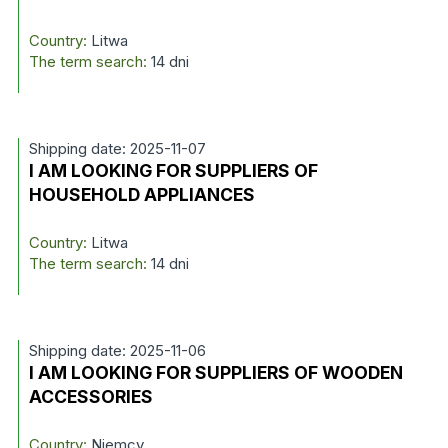
Country:
Litwa
The term search:
14 dni
Shipping date: 2025-11-07
I AM LOOKING FOR SUPPLIERS OF
HOUSEHOLD APPLIANCES
Country:
Litwa
The term search:
14 dni
Shipping date: 2025-11-06
I AM LOOKING FOR SUPPLIERS OF WOODEN
ACCESSORIES
Country:
Niemcy