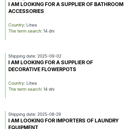
I AM LOOKING FOR A SUPPLIER OF BATHROOM
ACCESSORIES
Country:
Litwa
The term search:
14 dni
Shipping date: 2025-09-02
I AM LOOKING FOR A SUPPLIER OF
DECORATIVE FLOWERPOTS
Country:
Litwa
The term search:
14 dni
Shipping date: 2025-08-29
I AM LOOKING FOR IMPORTERS OF LAUNDRY
EQUIPMENT