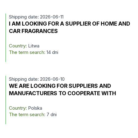
Shipping date: 2026-06-11
I AM LOOKING FOR A SUPPLIER OF HOME AND
CAR FRAGRANCES
Country:
Litwa
The term search:
14 dni
Shipping date: 2026-06-10
WE ARE LOOKING FOR SUPPLIERS AND
MANUFACTURERS TO COOPERATE WITH
Country:
Polska
The term search:
7 dni