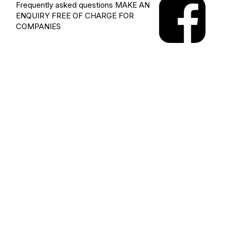
Frequently asked questions
MAKE AN
ENQUIRY
FREE OF CHARGE FOR
COMPANIES