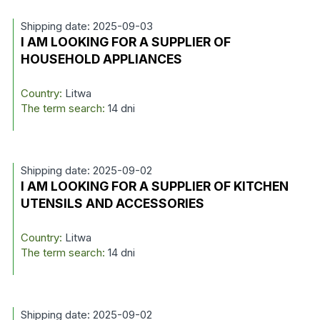
Shipping date: 2025-09-03
I AM LOOKING FOR A SUPPLIER OF
HOUSEHOLD APPLIANCES
Country:
Litwa
The term search:
14 dni
Shipping date: 2025-09-02
I AM LOOKING FOR A SUPPLIER OF KITCHEN
UTENSILS AND ACCESSORIES
Country:
Litwa
The term search:
14 dni
Shipping date: 2025-09-02