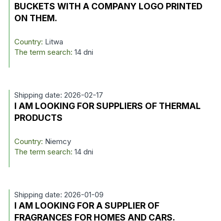
BUCKETS WITH A COMPANY LOGO PRINTED
ON THEM.
Country:
Litwa
The term search:
14 dni
Shipping date: 2026-02-17
I AM LOOKING FOR SUPPLIERS OF THERMAL
PRODUCTS
Country:
Niemcy
The term search:
14 dni
Shipping date: 2026-01-09
I AM LOOKING FOR A SUPPLIER OF
FRAGRANCES FOR HOMES AND CARS.