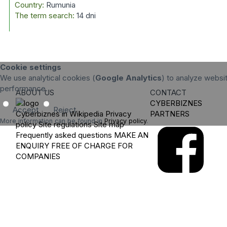
Country:
Rumunia
The term search:
14 dni
Cookie settings
We use analytical cookies (
Google Analytics
) to analyze websit
performance.
ABOUT US
CONTACT
CYBERBIZNES
Accept
Reject
Cyberbiznes in Wikipedia
Privacy
PARTNERS
More information can be found in
Privacy policy
.
policy
Site regulations
Site map
Frequently asked questions
MAKE AN
ENQUIRY
FREE OF CHARGE FOR
COMPANIES