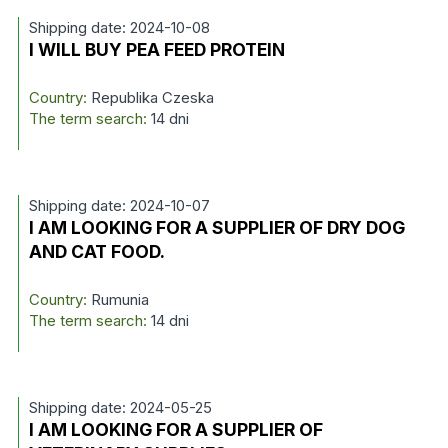
Shipping date: 2024-10-08
I WILL BUY PEA FEED PROTEIN
Country:
Republika Czeska
The term search:
14 dni
Shipping date: 2024-10-07
I AM LOOKING FOR A SUPPLIER OF DRY DOG
AND CAT FOOD.
Country:
Rumunia
The term search:
14 dni
Shipping date: 2024-05-25
I AM LOOKING FOR A SUPPLIER OF