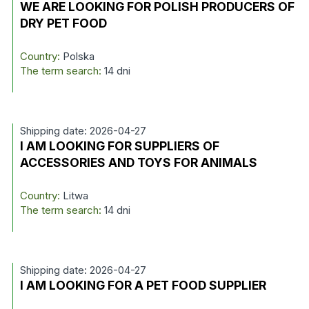
WE ARE LOOKING FOR POLISH PRODUCERS OF
DRY PET FOOD
Country:
Polska
The term search:
14 dni
Shipping date: 2026-04-27
I AM LOOKING FOR SUPPLIERS OF
ACCESSORIES AND TOYS FOR ANIMALS
Country:
Litwa
The term search:
14 dni
Shipping date: 2026-04-27
I AM LOOKING FOR A PET FOOD SUPPLIER