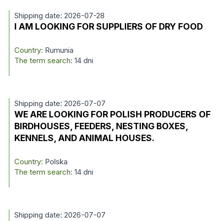
Shipping date: 2026-07-28
I AM LOOKING FOR SUPPLIERS OF DRY FOOD
Country:
Rumunia
The term search:
14 dni
Shipping date: 2026-07-07
WE ARE LOOKING FOR POLISH PRODUCERS OF
BIRDHOUSES, FEEDERS, NESTING BOXES,
KENNELS, AND ANIMAL HOUSES.
Country:
Polska
The term search:
14 dni
Shipping date: 2026-07-07