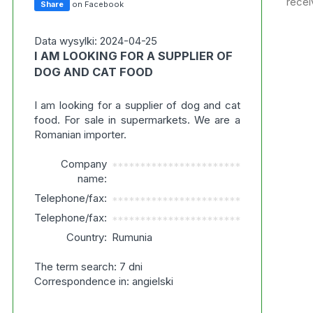
recei
Share
on Facebook
Data wysylki: 2024-04-25
I AM LOOKING FOR A SUPPLIER OF
DOG AND CAT FOOD
I am looking for a supplier of dog and cat
food. For sale in supermarkets. We are a
Romanian importer.
Company
***********************
name:
Telephone/fax:
***********************
Telephone/fax:
***********************
Country:
Rumunia
The term search: 7 dni
Correspondence in: angielski