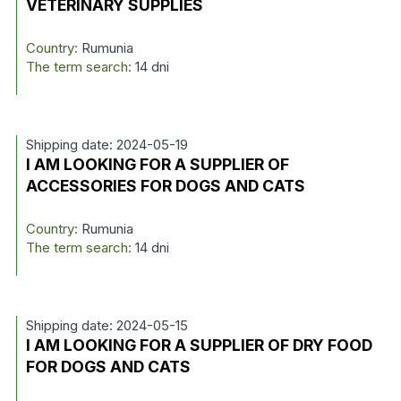
VETERINARY SUPPLIES
Country:
Rumunia
The term search:
14 dni
Shipping date: 2024-05-19
I AM LOOKING FOR A SUPPLIER OF
ACCESSORIES FOR DOGS AND CATS
Country:
Rumunia
The term search:
14 dni
Shipping date: 2024-05-15
I AM LOOKING FOR A SUPPLIER OF DRY FOOD
FOR DOGS AND CATS