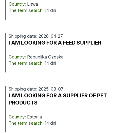
Country:
Litwa
The term search:
14 dni
Shipping date: 2026-04-27
I AM LOOKING FOR A FEED SUPPLIER
Country:
Republika Czeska
The term search:
14 dni
Shipping date: 2025-08-07
I AM LOOKING FOR A SUPPLIER OF PET
PRODUCTS
Country:
Estonia
The term search:
14 dni