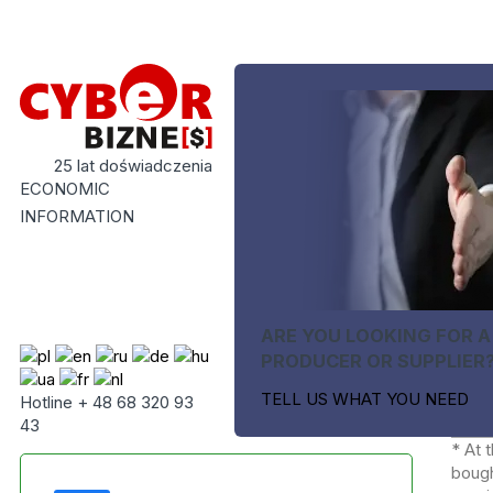
25 lat doświadczenia
ECONOMIC
INFORMATION
ARE YOU LOOKING FOR A
PRODUCER OR SUPPLIER
TELL US WHAT YOU NEED
Hotline + 48 68 320 93
43
* At 
bough