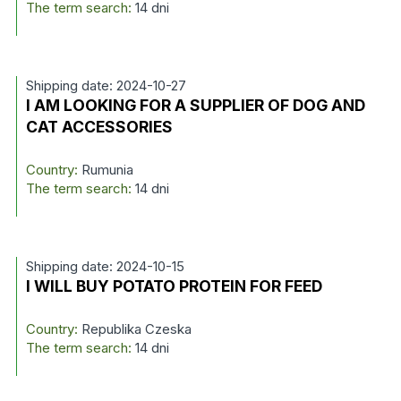
The term search:
14 dni
Shipping date: 2024-10-27
I AM LOOKING FOR A SUPPLIER OF DOG AND
CAT ACCESSORIES
Country:
Rumunia
The term search:
14 dni
Shipping date: 2024-10-15
I WILL BUY POTATO PROTEIN FOR FEED
Country:
Republika Czeska
The term search:
14 dni