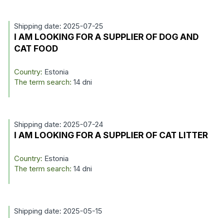
Shipping date: 2025-07-25
I AM LOOKING FOR A SUPPLIER OF DOG AND
CAT FOOD
Country:
Estonia
The term search:
14 dni
Shipping date: 2025-07-24
I AM LOOKING FOR A SUPPLIER OF CAT LITTER
Country:
Estonia
The term search:
14 dni
Shipping date: 2025-05-15