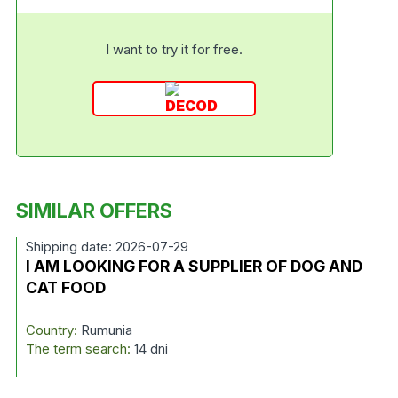
I want to try it for free.
SIMILAR OFFERS
Shipping date: 2026-07-29
I AM LOOKING FOR A SUPPLIER OF DOG AND
CAT FOOD
Country:
Rumunia
The term search:
14 dni