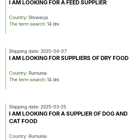
I AM LOOKING FOR A FEED SUPPLIER
Country:
Słowacja
The term search:
14 dni
Shipping date: 2025-04-07
I AM LOOKING FOR SUPPLIERS OF DRY FOOD
Country:
Rumunia
The term search:
14 dni
Shipping date: 2025-03-25
I AM LOOKING FOR A SUPPLIER OF DOG AND
CAT FOOD
Country:
Rumunia