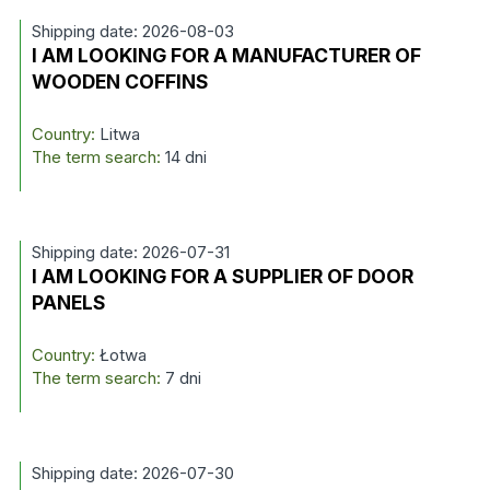
Shipping date: 2026-08-03
I AM LOOKING FOR A MANUFACTURER OF
WOODEN COFFINS
Country:
Litwa
The term search:
14 dni
Shipping date: 2026-07-31
I AM LOOKING FOR A SUPPLIER OF DOOR
PANELS
Country:
Łotwa
The term search:
7 dni
Shipping date: 2026-07-30