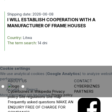
Shipping date: 2026-06-08
I WILL ESTABLISH COOPERATION WITH A
MANUFACTURER OF FRAME HOUSES
Country:
Litwa
The term search:
14 dni
Cookie settings
We use analytical cookies (
Google Analytics
) to analyze websit
performance.
ABOUT US
CONTACT
CYBERBIZNES
Accept
Reject
Cyberbiznes in Wikipedia
Privacy
PARTNERS
More information can be found in
Privacy policy
.
policy
Site regulations
Site map
Frequently asked questions
MAKE AN
ENQUIRY
FREE OF CHARGE FOR