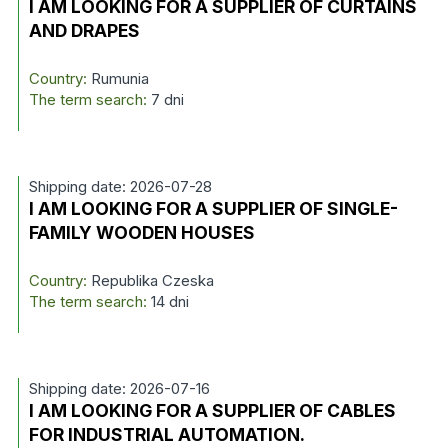
I AM LOOKING FOR A SUPPLIER OF CURTAINS
AND DRAPES
Country:
Rumunia
The term search:
7 dni
Shipping date: 2026-07-28
I AM LOOKING FOR A SUPPLIER OF SINGLE-
FAMILY WOODEN HOUSES
Country:
Republika Czeska
The term search:
14 dni
Shipping date: 2026-07-16
I AM LOOKING FOR A SUPPLIER OF CABLES
FOR INDUSTRIAL AUTOMATION.