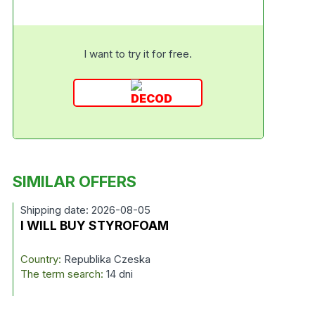
I want to try it for free.
SIMILAR OFFERS
Shipping date: 2026-08-05
I WILL BUY STYROFOAM
Country:
Republika Czeska
The term search:
14 dni