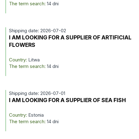
The term search:
14 dni
Shipping date: 2026-07-02
I AM LOOKING FOR A SUPPLIER OF ARTIFICIAL
FLOWERS
Country:
Litwa
The term search:
14 dni
Shipping date: 2026-07-01
I AM LOOKING FOR A SUPPLIER OF SEA FISH
Country:
Estonia
The term search:
14 dni