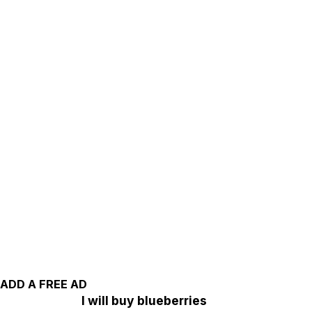
ADD A FREE AD
I will buy blueberries