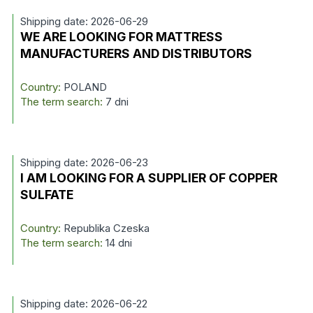
Shipping date: 2026-06-29
WE ARE LOOKING FOR MATTRESS
MANUFACTURERS AND DISTRIBUTORS
Country:
POLAND
The term search:
7 dni
Shipping date: 2026-06-23
I AM LOOKING FOR A SUPPLIER OF COPPER
SULFATE
Country:
Republika Czeska
The term search:
14 dni
Shipping date: 2026-06-22