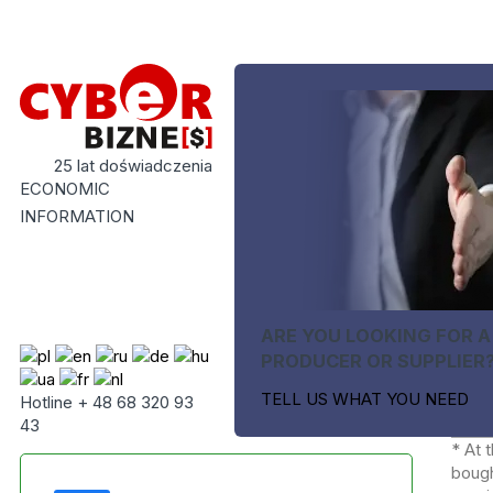
25 lat doświadczenia
ECONOMIC
INFORMATION
ARE YOU LOOKING FOR A
PRODUCER OR SUPPLIER
TELL US WHAT YOU NEED
Hotline + 48 68 320 93
43
* At 
bough