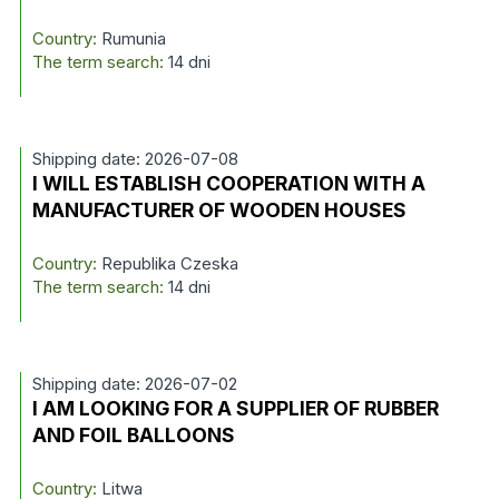
Country:
Rumunia
The term search:
14 dni
Shipping date: 2026-07-08
I WILL ESTABLISH COOPERATION WITH A
MANUFACTURER OF WOODEN HOUSES
Country:
Republika Czeska
The term search:
14 dni
Shipping date: 2026-07-02
I AM LOOKING FOR A SUPPLIER OF RUBBER
AND FOIL BALLOONS
Country:
Litwa