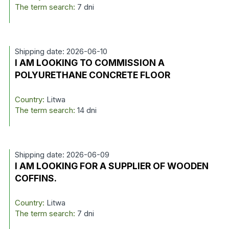
The term search:
7 dni
Shipping date: 2026-06-10
I AM LOOKING TO COMMISSION A
POLYURETHANE CONCRETE FLOOR
Country:
Litwa
The term search:
14 dni
Shipping date: 2026-06-09
I AM LOOKING FOR A SUPPLIER OF WOODEN
COFFINS.
Country:
Litwa
The term search:
7 dni