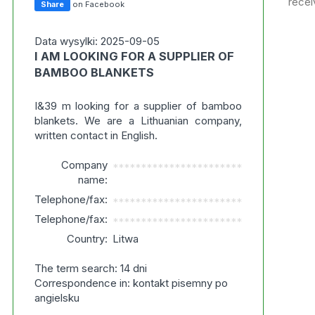
recei
Share
on Facebook
Data wysylki: 2025-09-05
I AM LOOKING FOR A SUPPLIER OF
BAMBOO BLANKETS
I&39 m looking for a supplier of bamboo
blankets. We are a Lithuanian company,
written contact in English.
Company
***********************
name:
Telephone/fax:
***********************
Telephone/fax:
***********************
Country:
Litwa
The term search: 14 dni
Correspondence in: kontakt pisemny po
angielsku