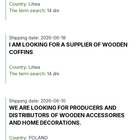
Country:
Litwa
The term search:
14 dni
Shipping date: 2026-06-18
I AM LOOKING FOR A SUPPLIER OF WOODEN
COFFINS
Country:
Litwa
The term search:
14 dni
Shipping date: 2026-06-10
WE ARE LOOKING FOR PRODUCERS AND
DISTRIBUTORS OF WOODEN ACCESSORIES
AND HOME DECORATIONS.
Country:
POLAND