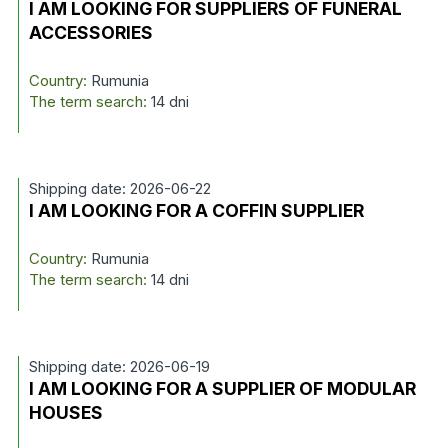
I AM LOOKING FOR SUPPLIERS OF FUNERAL
ACCESSORIES
Country:
Rumunia
The term search:
14 dni
Shipping date: 2026-06-22
I AM LOOKING FOR A COFFIN SUPPLIER
Country:
Rumunia
The term search:
14 dni
Shipping date: 2026-06-19
I AM LOOKING FOR A SUPPLIER OF MODULAR
HOUSES