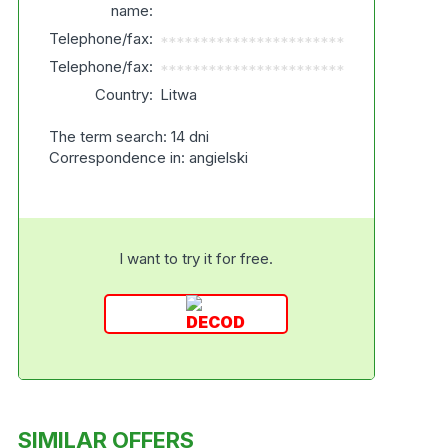
name:
Telephone/fax:
***********************
Telephone/fax:
***********************
Country:
Litwa
The term search: 14 dni
Correspondence in: angielski
I want to try it for free.
SIMILAR OFFERS