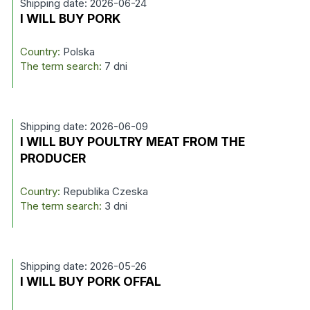
Shipping date: 2026-06-24
I WILL BUY PORK
Country:
Polska
The term search:
7 dni
Shipping date: 2026-06-09
I WILL BUY POULTRY MEAT FROM THE
PRODUCER
Country:
Republika Czeska
The term search:
3 dni
Shipping date: 2026-05-26
I WILL BUY PORK OFFAL