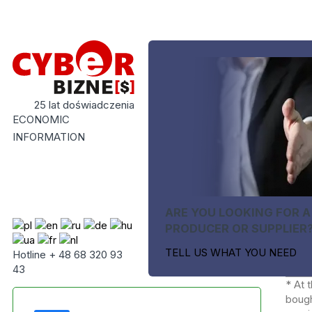
25 lat doświadczenia
ECONOMIC
INFORMATION
ARE YOU LOOKING FOR A
PRODUCER OR SUPPLIER
TELL US WHAT YOU NEED
Hotline + 48 68 320 93
43
* At 
bough