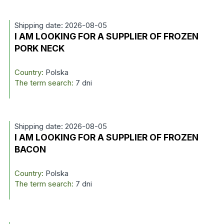
Shipping date: 2026-08-05
I AM LOOKING FOR A SUPPLIER OF FROZEN
PORK NECK
Country:
Polska
The term search:
7 dni
Shipping date: 2026-08-05
I AM LOOKING FOR A SUPPLIER OF FROZEN
BACON
Country:
Polska
The term search:
7 dni