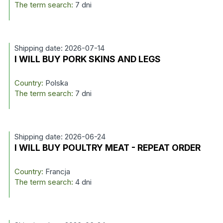
The term search:
7 dni
Shipping date: 2026-07-14
I WILL BUY PORK SKINS AND LEGS
Country:
Polska
The term search:
7 dni
Shipping date: 2026-06-24
I WILL BUY POULTRY MEAT - REPEAT ORDER
Country:
Francja
The term search:
4 dni