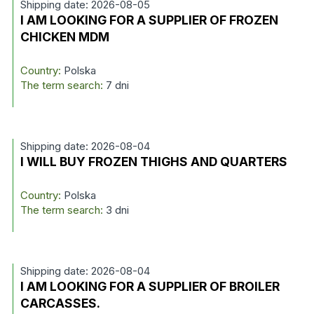
Shipping date: 2026-08-05
I AM LOOKING FOR A SUPPLIER OF FROZEN
CHICKEN MDM
Country:
Polska
The term search:
7 dni
Shipping date: 2026-08-04
I WILL BUY FROZEN THIGHS AND QUARTERS
Country:
Polska
The term search:
3 dni
Shipping date: 2026-08-04
I AM LOOKING FOR A SUPPLIER OF BROILER
CARCASSES.