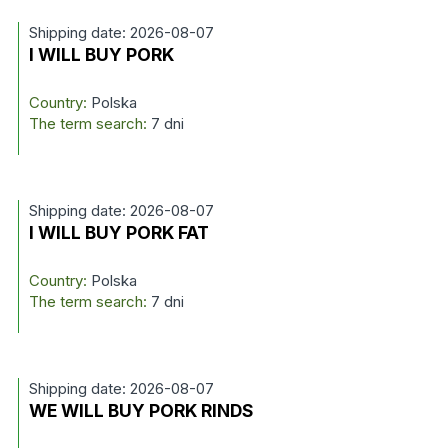
Shipping date: 2026-08-07
I WILL BUY PORK
Country:
Polska
The term search:
7 dni
Shipping date: 2026-08-07
I WILL BUY PORK FAT
Country:
Polska
The term search:
7 dni
Shipping date: 2026-08-07
WE WILL BUY PORK RINDS