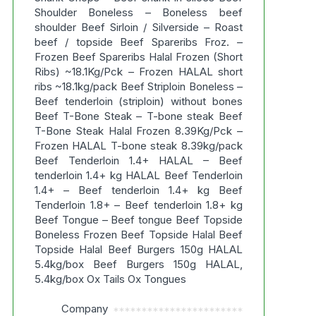
Shoulder Boneless – Boneless beef
shoulder Beef Sirloin / Silverside – Roast
beef / topside Beef Spareribs Froz. –
Frozen Beef Spareribs Halal Frozen (Short
Ribs) ~18.1Kg/Pck – Frozen HALAL short
ribs ~18.1kg/pack Beef Striploin Boneless –
Beef tenderloin (striploin) without bones
Beef T-Bone Steak – T-bone steak Beef
T-Bone Steak Halal Frozen 8.39Kg/Pck –
Frozen HALAL T-bone steak 8.39kg/pack
Beef Tenderloin 1.4+ HALAL – Beef
tenderloin 1.4+ kg HALAL Beef Tenderloin
1.4+ – Beef tenderloin 1.4+ kg Beef
Tenderloin 1.8+ – Beef tenderloin 1.8+ kg
Beef Tongue – Beef tongue Beef Topside
Boneless Frozen Beef Topside Halal Beef
Topside Halal Beef Burgers 150g HALAL
5.4kg/box Beef Burgers 150g HALAL,
5.4kg/box Ox Tails Ox Tongues
Company
***********************