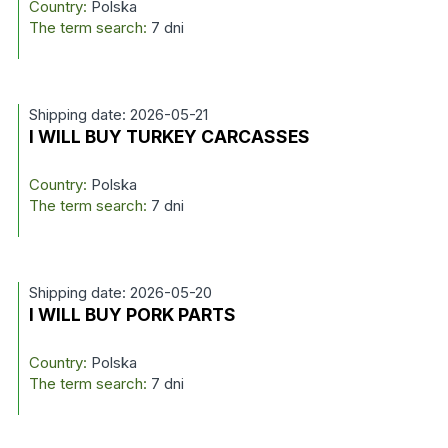
Country:
Polska
The term search:
7 dni
Shipping date: 2026-05-21
I WILL BUY TURKEY CARCASSES
Country:
Polska
The term search:
7 dni
Shipping date: 2026-05-20
I WILL BUY PORK PARTS
Country:
Polska
The term search:
7 dni