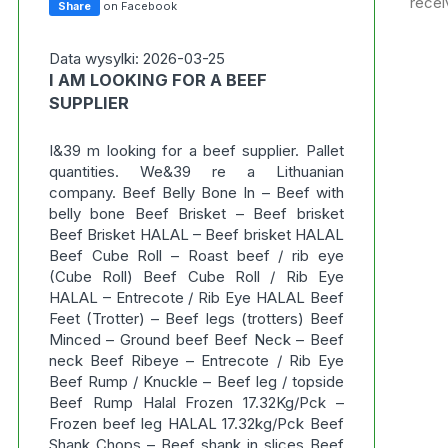
recei
Share
on Facebook
Data wysylki: 2026-03-25
I AM LOOKING FOR A BEEF
SUPPLIER
I&39 m looking for a beef supplier. Pallet
quantities. We&39 re a Lithuanian
company. Beef Belly Bone In – Beef with
belly bone Beef Brisket – Beef brisket
Beef Brisket HALAL – Beef brisket HALAL
Beef Cube Roll – Roast beef / rib eye
(Cube Roll) Beef Cube Roll / Rib Eye
HALAL – Entrecote / Rib Eye HALAL Beef
Feet (Trotter) – Beef legs (trotters) Beef
Minced – Ground beef Beef Neck – Beef
neck Beef Ribeye – Entrecote / Rib Eye
Beef Rump / Knuckle – Beef leg / topside
Beef Rump Halal Frozen 17.32Kg/Pck –
Frozen beef leg HALAL 17.32kg/Pck Beef
Shank Chops – Beef shank in slices Beef