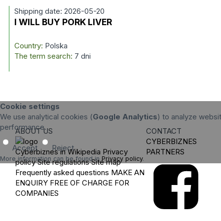
Shipping date: 2026-05-20
I WILL BUY PORK LIVER
Country:
Polska
The term search:
7 dni
Cookie settings
We use analytical cookies (
Google Analytics
) to analyze websit
performance.
ABOUT US
CONTACT
CYBERBIZNES
Accept
Reject
Cyberbiznes in Wikipedia
Privacy
PARTNERS
More information can be found in
Privacy policy
.
policy
Site regulations
Site map
Frequently asked questions
MAKE AN
ENQUIRY
FREE OF CHARGE FOR
COMPANIES