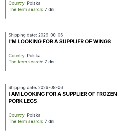
Country:
Polska
The term search:
7 dni
Shipping date: 2026-08-06
I'M LOOKING FOR A SUPPLIER OF WINGS
Country:
Polska
The term search:
7 dni
Shipping date: 2026-08-06
I AM LOOKING FOR A SUPPLIER OF FROZEN
PORK LEGS
Country:
Polska
The term search:
7 dni