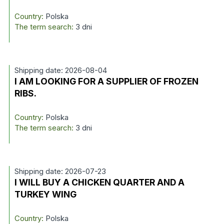
Country:
Polska
The term search:
3 dni
Shipping date: 2026-08-04
I AM LOOKING FOR A SUPPLIER OF FROZEN
RIBS.
Country:
Polska
The term search:
3 dni
Shipping date: 2026-07-23
I WILL BUY A CHICKEN QUARTER AND A
TURKEY WING
Country:
Polska