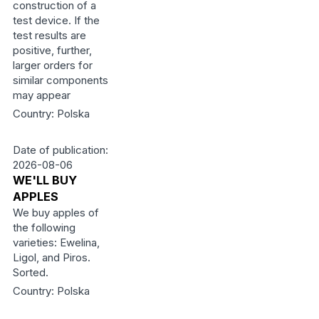
construction of a
test device. If the
test results are
positive, further,
larger orders for
similar components
may appear
Country: Polska
Date of publication:
2026-08-06
WE'LL BUY
APPLES
We buy apples of
the following
varieties: Ewelina,
Ligol, and Piros.
Sorted.
Country: Polska