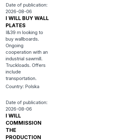
Date of publication:
2026-08-06
I WILL BUY WALL
PLATES
I&39 m looking to
buy wallboards.
Ongoing
cooperation with an
industrial sawmill.
Truckloads. Offers
include
transportation.
Country: Polska
Date of publication:
2026-08-06
I WILL
COMMISSION
THE
PRODUCTION