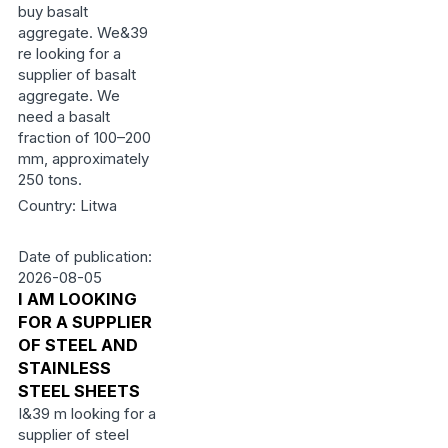
buy basalt
aggregate. We&39
re looking for a
supplier of basalt
aggregate. We
need a basalt
fraction of 100–200
mm, approximately
250 tons.
Country: Litwa
Date of publication:
2026-08-05
I AM LOOKING
FOR A SUPPLIER
OF STEEL AND
STAINLESS
STEEL SHEETS
I&39 m looking for a
supplier of steel