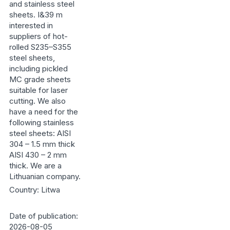
and stainless steel
sheets. I&39 m
interested in
suppliers of hot-
rolled S235–S355
steel sheets,
including pickled
MC grade sheets
suitable for laser
cutting. We also
have a need for the
following stainless
steel sheets: AISI
304 – 1.5 mm thick
AISI 430 – 2 mm
thick. We are a
Lithuanian company.
Country: Litwa
Date of publication:
2026-08-05