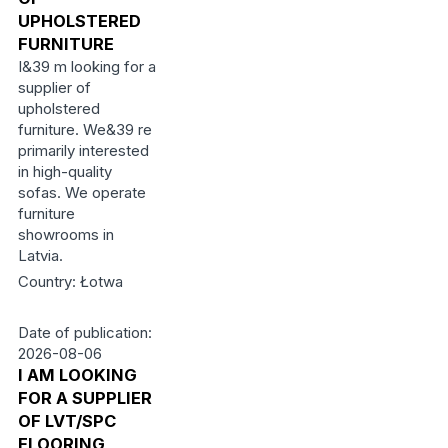
UPHOLSTERED
FURNITURE
I&39 m looking for a
supplier of
upholstered
furniture. We&39 re
primarily interested
in high-quality
sofas. We operate
furniture
showrooms in
Latvia.
Country: Łotwa
Date of publication:
2026-08-06
I AM LOOKING
FOR A SUPPLIER
OF LVT/SPC
FLOORING