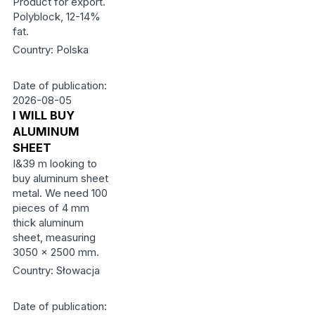
Product for export.
Polyblock, 12-14%
fat.
Country: Polska
Date of publication:
2026-08-05
I WILL BUY
ALUMINUM
SHEET
I&39 m looking to
buy aluminum sheet
metal. We need 100
pieces of 4 mm
thick aluminum
sheet, measuring
3050 x 2500 mm.
Country: Słowacja
Date of publication: