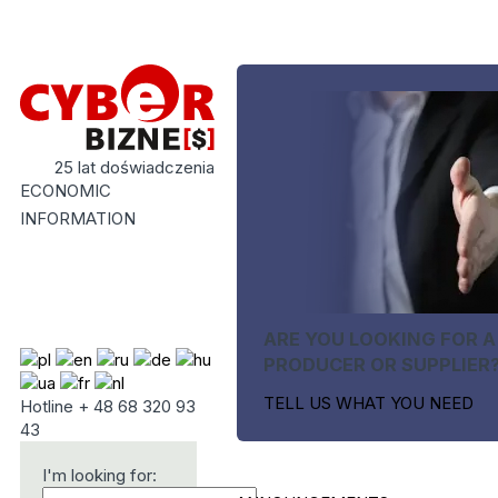
25 lat doświadczenia
ECONOMIC
INFORMATION
ARE YOU LOOKING FOR A
PRODUCER OR SUPPLIER
TELL US WHAT YOU NEED
Hotline + 48 68 320 93
43
I'm looking for: