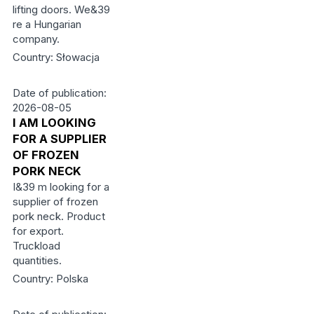
lifting doors. We&39
re a Hungarian
company.
Country: Słowacja
Date of publication:
2026-08-05
I AM LOOKING
FOR A SUPPLIER
OF FROZEN
PORK NECK
I&39 m looking for a
supplier of frozen
pork neck. Product
for export.
Truckload
quantities.
Country: Polska