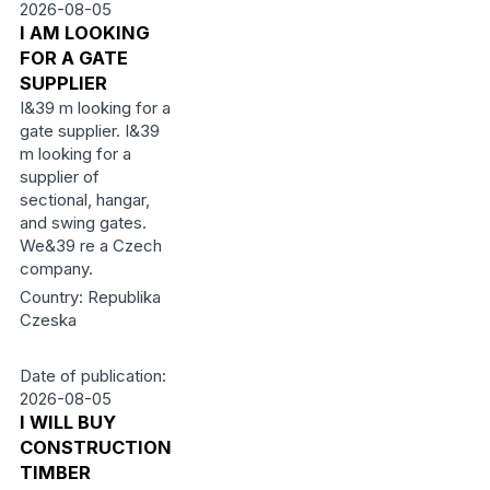
2026-08-05
I AM LOOKING
FOR A GATE
SUPPLIER
I&39 m looking for a
gate supplier. I&39
m looking for a
supplier of
sectional, hangar,
and swing gates.
We&39 re a Czech
company.
Country: Republika
Czeska
Date of publication:
2026-08-05
I WILL BUY
CONSTRUCTION
TIMBER