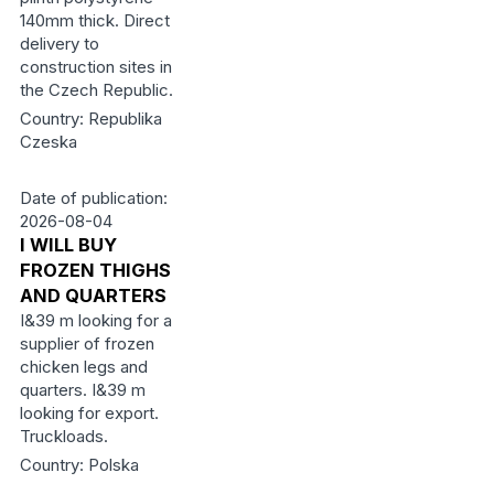
140mm thick. Direct
delivery to
construction sites in
the Czech Republic.
Country: Republika
Czeska
Date of publication:
2026-08-04
I WILL BUY
FROZEN THIGHS
AND QUARTERS
I&39 m looking for a
supplier of frozen
chicken legs and
quarters. I&39 m
looking for export.
Truckloads.
Country: Polska