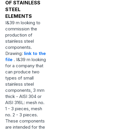
OF STAINLESS
STEEL
ELEMENTS
I&39 m looking to
commission the
production of
stainless steel
components.
Drawing:
link to the
file
. I&39 m looking
for a company that
can produce two
types of small
stainless steel
components, 3 mm
thick - AISI 304 or
AISI 316L: mesh no.
1 - 3 pieces, mesh
no. 2 - 3 pieces.
These components
are intended for the