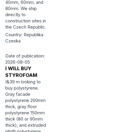
40mm, 60mm, and
80mm. We ship
directly to
construction sites in
the Czech Republic.
Country: Republika
Czeska
Date of publication:
2026-08-05
I WILL BUY
STYROFOAM
I&39 m looking to
buy polystyrene.
Gray facade
polystyrene 200mm
thick, gray floor
polystyrene 150mm
thick (80 or 90mm
thick), and extruded
plinth polystyrene