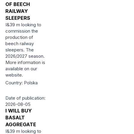
OF BEECH
RAILWAY
SLEEPERS
I&39 m looking to
commission the
production of
beech railway
sleepers. The
2026/2027 season.
More information is
available on our
website.
Country: Polska
Date of publication:
2026-08-05
I WILL BUY
BASALT
AGGREGATE
I&39 m looking to