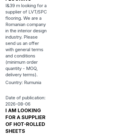
I&39 m looking for a
supplier of LVT/SPC
flooring. We are a
Romanian company
in the interior design
industry. Please
send us an offer
with general terms
and conditions
(minimum order
quantity - MOQ,
delivery terms).
Country: Rumunia
Date of publication:
2026-08-06
I AM LOOKING
FOR A SUPPLIER
OF HOT-ROLLED
SHEETS