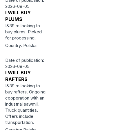
Date of publication:
2026-08-05
I WILL BUY
PLUMS
I&39 m looking to
buy plums. Picked
for processing.
Country: Polska
Date of publication:
2026-08-05
I WILL BUY
RAFTERS
I&39 m looking to
buy rafters. Ongoing
cooperation with an
industrial sawmill.
Truck quantities.
Offers include
transportation.
Country: Polska