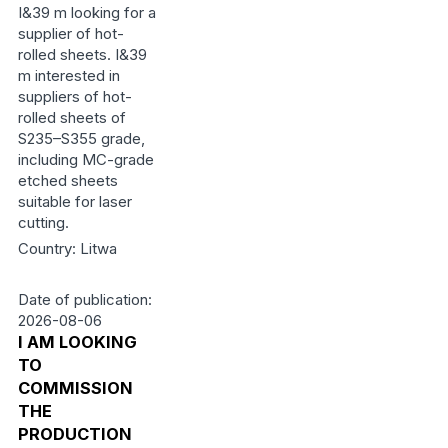
I&39 m looking for a
supplier of hot-
rolled sheets. I&39
m interested in
suppliers of hot-
rolled sheets of
S235–S355 grade,
including MC-grade
etched sheets
suitable for laser
cutting.
Country: Litwa
Date of publication:
2026-08-06
I AM LOOKING
TO
COMMISSION
THE
PRODUCTION