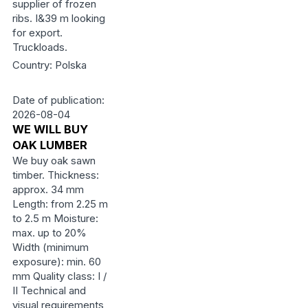
supplier of frozen
ribs. I&39 m looking
for export.
Truckloads.
Country: Polska
Date of publication:
2026-08-04
WE WILL BUY
OAK LUMBER
We buy oak sawn
timber. Thickness:
approx. 34 mm
Length: from 2.25 m
to 2.5 m Moisture:
max. up to 20%
Width (minimum
exposure): min. 60
mm Quality class: I /
II Technical and
visual requirements