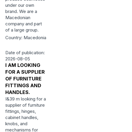
under our own
brand. We are a
Macedonian
company and part
of a large group.
Country: Macedonia
Date of publication:
2026-08-05
I AM LOOKING
FOR A SUPPLIER
OF FURNITURE
FITTINGS AND
HANDLES.
I&39 m looking for a
supplier of furniture
fittings, hinges,
cabinet handles,
knobs, and
mechanisms for