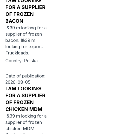
I AM LOOKING
FOR A SUPPLIER
OF FROZEN
BACON
I&39 m looking for a
supplier of frozen
bacon. I&39 m
looking for export.
Truckloads.
Country: Polska
Date of publication:
2026-08-05
I AM LOOKING
FOR A SUPPLIER
OF FROZEN
CHICKEN MDM
I&39 m looking for a
supplier of frozen
chicken MDM.