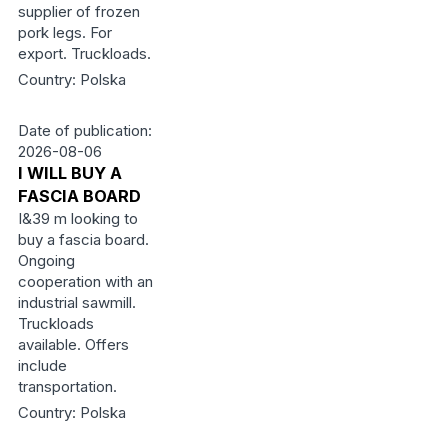
supplier of frozen
pork legs. For
export. Truckloads.
Country: Polska
Date of publication:
2026-08-06
I WILL BUY A
FASCIA BOARD
I&39 m looking to
buy a fascia board.
Ongoing
cooperation with an
industrial sawmill.
Truckloads
available. Offers
include
transportation.
Country: Polska