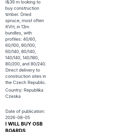
I&39 m looking to
buy construction
timber. Dried
spruce, most often
KVH, in 13m
bundles, with
profiles: 40/60,
60/100, 80/100,
60/140, 80/140,
140/140, 140/180,
80/200, and 80/240.
Direct delivery to
construction sites in
the Czech Republic.
Country: Republika
Czeska
Date of publication:
2026-08-05
I WILL BUY OSB
BOARDS