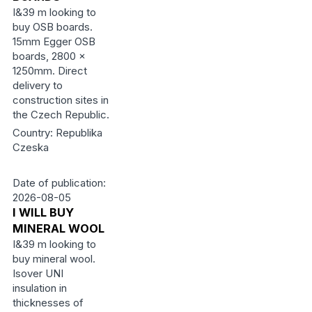
I&39 m looking to
buy OSB boards.
15mm Egger OSB
boards, 2800 ×
1250mm. Direct
delivery to
construction sites in
the Czech Republic.
Country: Republika
Czeska
Date of publication:
2026-08-05
I WILL BUY
MINERAL WOOL
I&39 m looking to
buy mineral wool.
Isover UNI
insulation in
thicknesses of