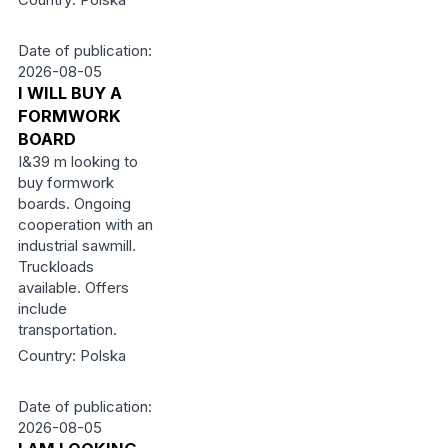
Date of publication:
2026-08-05
I WILL BUY A
FORMWORK
BOARD
I&39 m looking to
buy formwork
boards. Ongoing
cooperation with an
industrial sawmill.
Truckloads
available. Offers
include
transportation.
Country: Polska
Date of publication:
2026-08-05