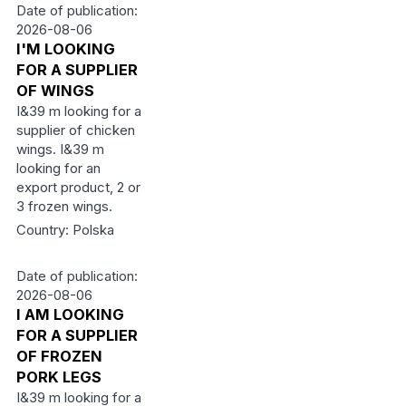
Date of publication:
2026-08-06
I'M LOOKING
FOR A SUPPLIER
OF WINGS
I&39 m looking for a
supplier of chicken
wings. I&39 m
looking for an
export product, 2 or
3 frozen wings.
Country: Polska
Date of publication:
2026-08-06
I AM LOOKING
FOR A SUPPLIER
OF FROZEN
PORK LEGS
I&39 m looking for a