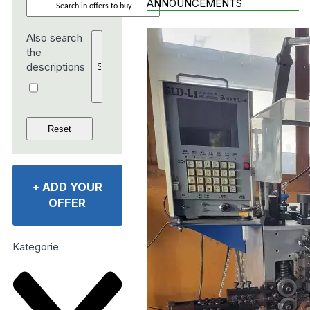
ANNOUNCEMENTS
Also search
the
descriptions
+
ADD YOUR
OFFER
Kategorie