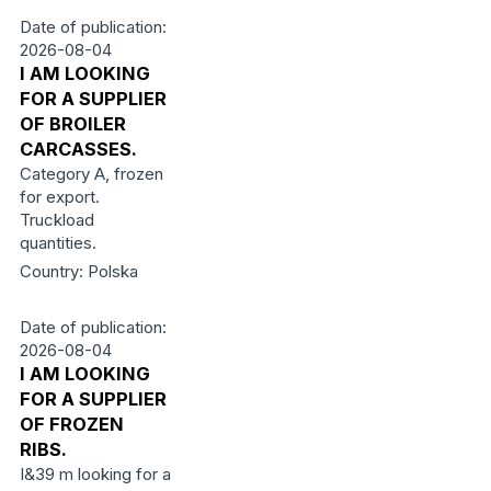
Date of publication:
2026-08-04
I AM LOOKING
FOR A SUPPLIER
OF BROILER
CARCASSES.
Category A, frozen
for export.
Truckload
quantities.
Country: Polska
Date of publication:
2026-08-04
I AM LOOKING
FOR A SUPPLIER
OF FROZEN
RIBS.
I&39 m looking for a