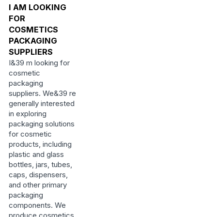
I AM LOOKING
FOR
COSMETICS
PACKAGING
SUPPLIERS
I&39 m looking for
cosmetic
packaging
suppliers. We&39 re
generally interested
in exploring
packaging solutions
for cosmetic
products, including
plastic and glass
bottles, jars, tubes,
caps, dispensers,
and other primary
packaging
components. We
produce cosmetics